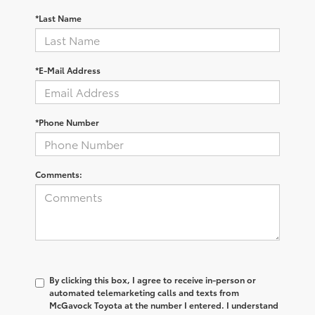
*Last Name
*E-Mail Address
*Phone Number
Comments:
By clicking this box, I agree to receive in-person or
automated telemarketing calls and texts from
McGavock Toyota at the number I entered. I understand