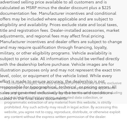
advertised selling price available to all customers and is
calculated as MSRP minus the dealer discount plus a $225
documentation fee. Manufacturer incentives and conditional
offers may be included where applicable and are subject to
eligibility and availability. Prices exclude state and local taxes,
title and registration fees. Dealer-installed accessories, market
adjustments, and regional fees may affect final pricing.
Manufacturer incentives and dealer offers are subject to change
and may require qualification through financing, loyalty,
military, or other eligibility programs. Vehicle availability is
subject to prior sale. All information should be verified directly
with the dealership before purchase. Vehicle images are for
illustration purposes only and may not represent the exact trim
level, color, or equipment of the vehicle listed. While every
effort is made to ensure accuracy, the dealership is not
* All content, images, and data displayed on this website are the exclusive
responsible for typographical, technical, or pricing errors. All
property of the dealer or its licensors, and are protected by applicable
sales are governed exclusively by the terms and conditions
copyright and other intellectual property laws. Unauthorized use, including
but not limited to data scraping, automated data collection, or
stated in the final sales documents.
programmatic extraction of any material from this website, is strictly
prohibited. Any such activity may result in legal action. By accessing this
website, you agree not to copy, reproduce, distribute, or otherwise exploit
any content without the express written permission of the dealer.