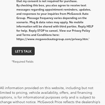
that my consent is not required for purchase.
By checking this box, you also agree to receive text
messages regarding appointment reminders, updates,
and responses to your inquiries from McGavock Auto
Group. Message frequency varies depending on the
scenario. Msg & data rates may apply. No mobile
information will be shared with third parties. Reply HELP
for help. Reply STOP to cancel. View our Privacy Policy
and Terms and Conditions here:
https://www.mcgavockautogroup.com/privacy.htm.’
LET'S TALK
*Required Fields
All information provided on this website, including but not
limited to pricing, vehicle availability, offers, and financing
options, is for informational purposes only and is subject to
change without notice. McGavock Price reflects the dealership’s