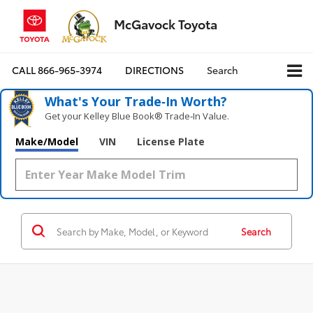
McGavock Toyota
CALL
866-965-3974
DIRECTIONS
Search
What's Your Trade‑In Worth?
Get your Kelley Blue Book® Trade‑In Value.
Make/Model
VIN
License Plate
Search