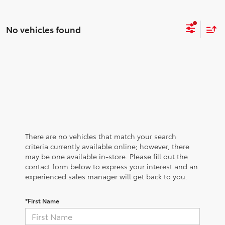
No vehicles found
There are no vehicles that match your search
criteria currently available online; however, there
may be one available in-store. Please fill out the
contact form below to express your interest and an
experienced sales manager will get back to you.
*First Name