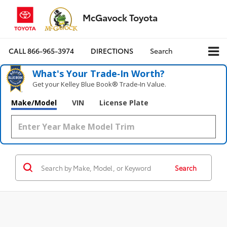
McGavock Toyota
CALL
866-965-3974
DIRECTIONS
Search
What's Your Trade‑In Worth?
Get your Kelley Blue Book® Trade‑In Value.
Make/Model
VIN
License Plate
Search