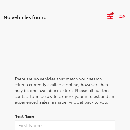
No vehicles found
There are no vehicles that match your search
criteria currently available online; however, there
may be one available in-store. Please fill out the
contact form below to express your interest and an
experienced sales manager will get back to you.
*First Name