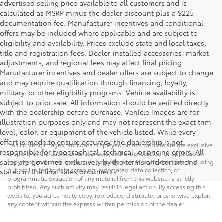
advertised selling price available to all customers and is
calculated as MSRP minus the dealer discount plus a $225
documentation fee. Manufacturer incentives and conditional
offers may be included where applicable and are subject to
eligibility and availability. Prices exclude state and local taxes,
title and registration fees. Dealer-installed accessories, market
adjustments, and regional fees may affect final pricing.
Manufacturer incentives and dealer offers are subject to change
and may require qualification through financing, loyalty,
military, or other eligibility programs. Vehicle availability is
subject to prior sale. All information should be verified directly
with the dealership before purchase. Vehicle images are for
illustration purposes only and may not represent the exact trim
level, color, or equipment of the vehicle listed. While every
effort is made to ensure accuracy, the dealership is not
* All content, images, and data displayed on this website are the exclusive
responsible for typographical, technical, or pricing errors. All
property of the dealer or its licensors, and are protected by applicable
sales are governed exclusively by the terms and conditions
copyright and other intellectual property laws. Unauthorized use, including
but not limited to data scraping, automated data collection, or
stated in the final sales documents.
programmatic extraction of any material from this website, is strictly
prohibited. Any such activity may result in legal action. By accessing this
website, you agree not to copy, reproduce, distribute, or otherwise exploit
any content without the express written permission of the dealer.