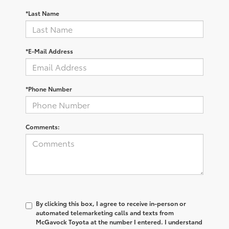
*Last Name
*E-Mail Address
*Phone Number
Comments:
By clicking this box, I agree to receive in-person or
automated telemarketing calls and texts from
McGavock Toyota at the number I entered. I understand