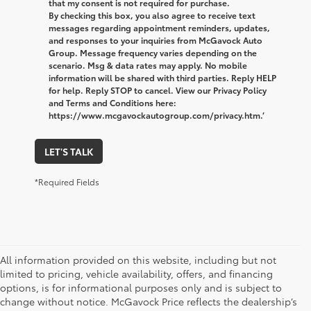
that my consent is not required for purchase.
By checking this box, you also agree to receive text
messages regarding appointment reminders, updates,
and responses to your inquiries from McGavock Auto
Group. Message frequency varies depending on the
scenario. Msg & data rates may apply. No mobile
information will be shared with third parties. Reply HELP
for help. Reply STOP to cancel. View our Privacy Policy
and Terms and Conditions here:
https://www.mcgavockautogroup.com/privacy.htm.’
LET'S TALK
*Required Fields
All information provided on this website, including but not
limited to pricing, vehicle availability, offers, and financing
options, is for informational purposes only and is subject to
change without notice. McGavock Price reflects the dealership’s