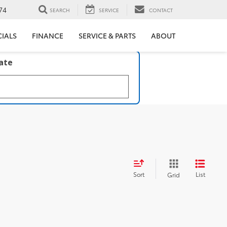
74
SEARCH
SERVICE
CONTACT
CIALS
FINANCE
SERVICE & PARTS
ABOUT
late
Sort
List
Grid