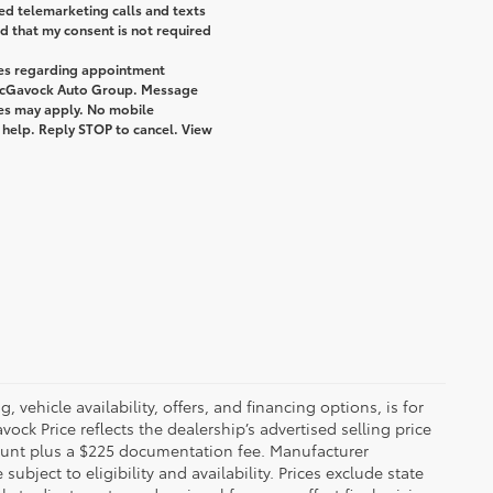
ted telemarketing calls and texts
 that my consent is not required
ges regarding appointment
 McGavock Auto Group. Message
tes may apply. No mobile
r help. Reply STOP to cancel. View
 vehicle availability, offers, and financing options, is for
ck Price reflects the dealership’s advertised selling price
count plus a $225 documentation fee. Manufacturer
bject to eligibility and availability. Prices exclude state