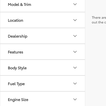
Model & Trim
There are
Location
out the 
Dealership
Features
Body Style
Fuel Type
Engine Size