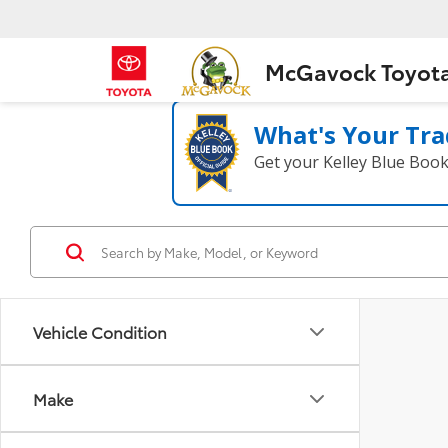
McGavock Toyot
What's Your Tra
Get your Kelley Blue Boo
Vehicle Condition
Make