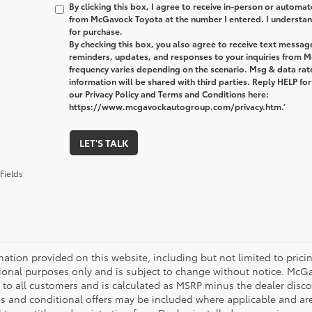
By clicking this box, I agree to receive in-person or automa
from McGavock Toyota at the number I entered. I understand
for purchase.
By checking this box, you also agree to receive text messa
reminders, updates, and responses to your inquiries from
frequency varies depending on the scenario. Msg & data ra
information will be shared with third parties. Reply HELP fo
our Privacy Policy and Terms and Conditions here:
https://www.mcgavockautogroup.com/privacy.htm.’
LET'S TALK
Fields
mation provided on this website, including but not limited to pricing,
ional purposes only and is subject to change without notice. McGavo
e to all customers and is calculated as MSRP minus the dealer dis
s and conditional offers may be included where applicable and are su