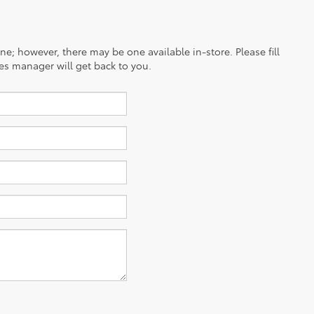
ine; however, there may be one available in-store. Please fill
es manager will get back to you.