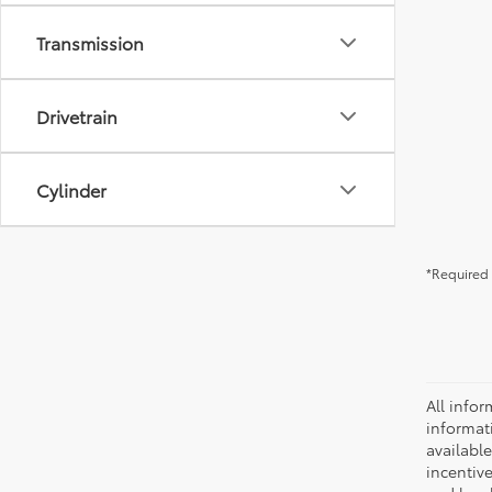
Transmission
Drivetrain
Cylinder
*Required 
All infor
informat
availabl
incentive