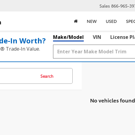
Sales
866-965-39
a
NEW
USED
SPE
Make/Model
VIN
License P
de‑In Worth?
k® Trade‑In Value.
Search
No vehicles found