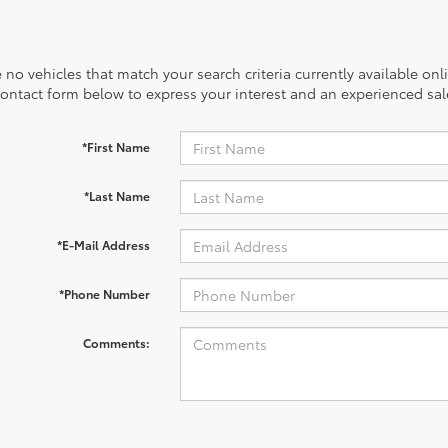
 no vehicles that match your search criteria currently available onl
contact form below to express your interest and an experienced sal
*First Name
*Last Name
*E-Mail Address
*Phone Number
Comments: