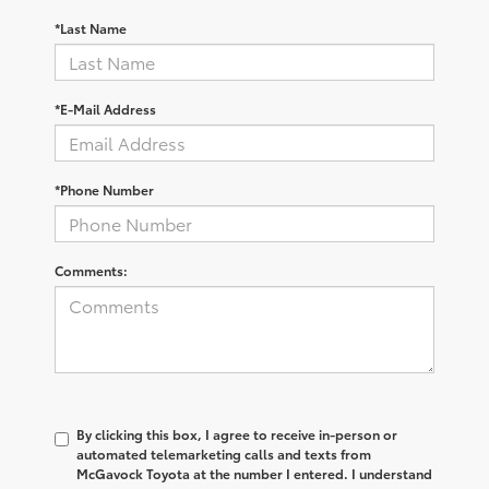
*Last Name
*E-Mail Address
*Phone Number
Comments:
By clicking this box, I agree to receive in-person or
automated telemarketing calls and texts from
McGavock Toyota at the number I entered. I understand