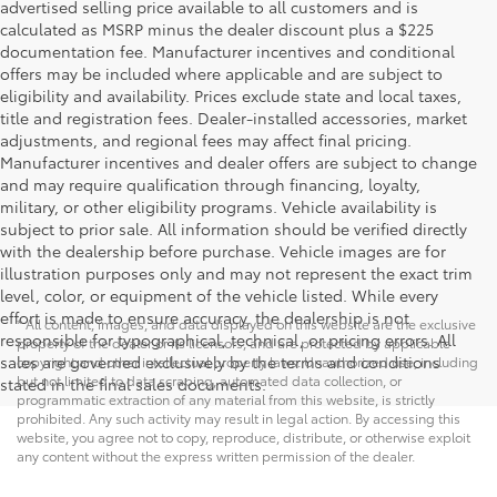
advertised selling price available to all customers and is
calculated as MSRP minus the dealer discount plus a $225
documentation fee. Manufacturer incentives and conditional
offers may be included where applicable and are subject to
eligibility and availability. Prices exclude state and local taxes,
title and registration fees. Dealer-installed accessories, market
adjustments, and regional fees may affect final pricing.
Manufacturer incentives and dealer offers are subject to change
and may require qualification through financing, loyalty,
military, or other eligibility programs. Vehicle availability is
subject to prior sale. All information should be verified directly
with the dealership before purchase. Vehicle images are for
illustration purposes only and may not represent the exact trim
level, color, or equipment of the vehicle listed. While every
effort is made to ensure accuracy, the dealership is not
* All content, images, and data displayed on this website are the exclusive
responsible for typographical, technical, or pricing errors. All
property of the dealer or its licensors, and are protected by applicable
sales are governed exclusively by the terms and conditions
copyright and other intellectual property laws. Unauthorized use, including
but not limited to data scraping, automated data collection, or
stated in the final sales documents.
programmatic extraction of any material from this website, is strictly
prohibited. Any such activity may result in legal action. By accessing this
website, you agree not to copy, reproduce, distribute, or otherwise exploit
any content without the express written permission of the dealer.