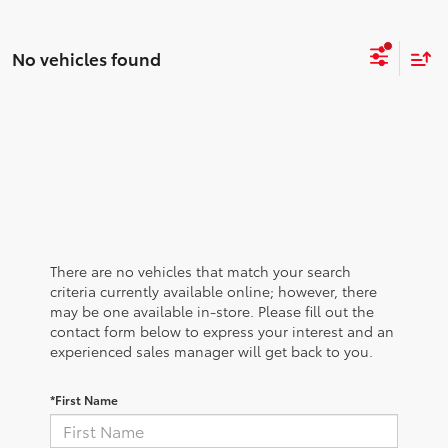
No vehicles found
There are no vehicles that match your search
criteria currently available online; however, there
may be one available in-store. Please fill out the
contact form below to express your interest and an
experienced sales manager will get back to you.
*First Name