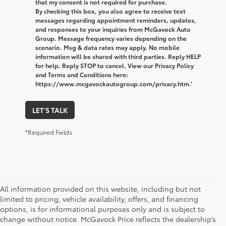
that my consent is not required for purchase.
By checking this box, you also agree to receive text
messages regarding appointment reminders, updates,
and responses to your inquiries from McGavock Auto
Group. Message frequency varies depending on the
scenario. Msg & data rates may apply. No mobile
information will be shared with third parties. Reply HELP
for help. Reply STOP to cancel. View our Privacy Policy
and Terms and Conditions here:
https://www.mcgavockautogroup.com/privacy.htm.’
LET'S TALK
*Required Fields
All information provided on this website, including but not
limited to pricing, vehicle availability, offers, and financing
options, is for informational purposes only and is subject to
change without notice. McGavock Price reflects the dealership’s