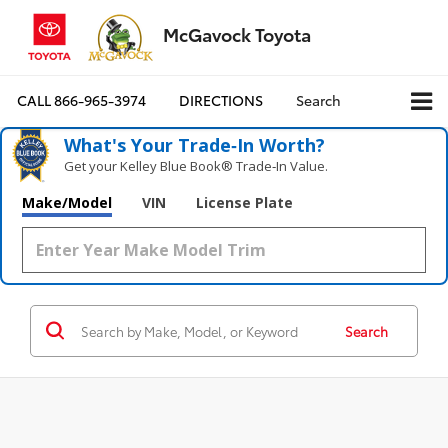
McGavock Toyota
CALL
866-965-3974
DIRECTIONS
Search
What's Your Trade‑In Worth?
Get your Kelley Blue Book® Trade‑In Value.
Make/Model
VIN
License Plate
Search