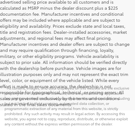
advertised selling price available to all customers and is
calculated as MSRP minus the dealer discount plus a $225
documentation fee. Manufacturer incentives and conditional
offers may be included where applicable and are subject to
eligibility and availability. Prices exclude state and local taxes,
title and registration fees. Dealer-installed accessories, market
adjustments, and regional fees may affect final pricing.
Manufacturer incentives and dealer offers are subject to change
and may require qualification through financing, loyalty,
military, or other eligibility programs. Vehicle availability is
subject to prior sale. All information should be verified directly
with the dealership before purchase. Vehicle images are for
illustration purposes only and may not represent the exact trim
level, color, or equipment of the vehicle listed. While every
effort is made to ensure accuracy, the dealership is not
* All content, images, and data displayed on this website are the exclusive
responsible for typographical, technical, or pricing errors. All
property of the dealer or its licensors, and are protected by applicable
sales are governed exclusively by the terms and conditions
copyright and other intellectual property laws. Unauthorized use, including
but not limited to data scraping, automated data collection, or
stated in the final sales documents.
programmatic extraction of any material from this website, is strictly
prohibited. Any such activity may result in legal action. By accessing this
website, you agree not to copy, reproduce, distribute, or otherwise exploit
any content without the express written permission of the dealer.