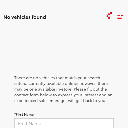
No vehicles found
There are no vehicles that match your search
criteria currently available online; however, there
may be one available in-store. Please fill out the
contact form below to express your interest and an
experienced sales manager will get back to you.
*First Name