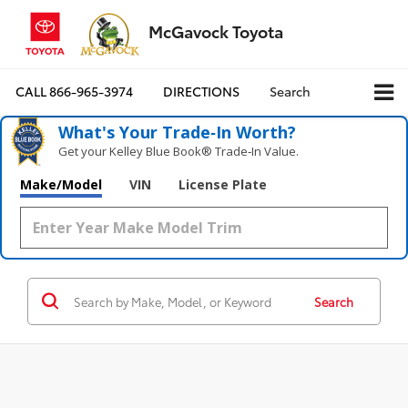
McGavock Toyota
CALL
866-965-3974
DIRECTIONS
Search
What's Your Trade‑In Worth?
Get your Kelley Blue Book® Trade‑In Value.
Make/Model
VIN
License Plate
Search