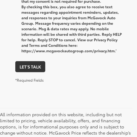
that my consent is not required for purchase.
By checking this box, you also agree to receive text
messages regarding appointment reminders, updates,
and responses to your inquiries from McGavock Auto
Group. Message frequency varies depending on the
scenario. Msg & data rates may apply. No mobile
information will be shared with third parties. Reply HELP
for help. Reply STOP to cancel. View our Privacy Policy
and Terms and Conditions here:
https://www.mcgavockautogroup.com/privacy.htm.’
LET'S TALK
*Required Fields
All information provided on this website, including but not
limited to pricing, vehicle availability, offers, and financing
options, is for informational purposes only and is subject to
change without notice. McGavock Price reflects the dealership’s