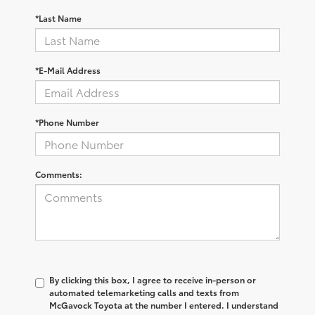
*Last Name
*E-Mail Address
*Phone Number
Comments:
By clicking this box, I agree to receive in-person or
automated telemarketing calls and texts from
McGavock Toyota at the number I entered. I understand