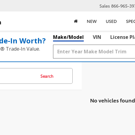
Sales
866-965-39
a
NEW
USED
SPE
Make/Model
VIN
License P
de‑In Worth?
k® Trade‑In Value.
Search
No vehicles found