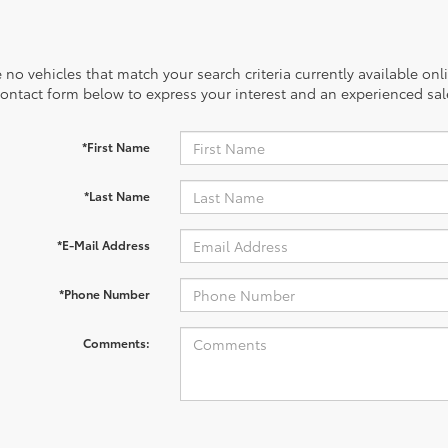
 no vehicles that match your search criteria currently available onl
contact form below to express your interest and an experienced sal
*First Name
*Last Name
*E-Mail Address
*Phone Number
Comments: