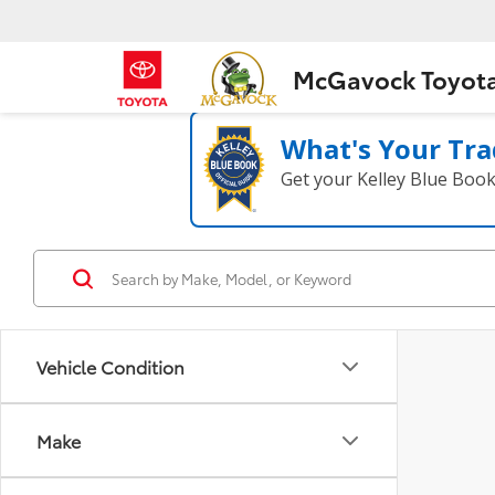
McGavock Toyot
What's Your Tra
Get your Kelley Blue Boo
Vehicle Condition
Make