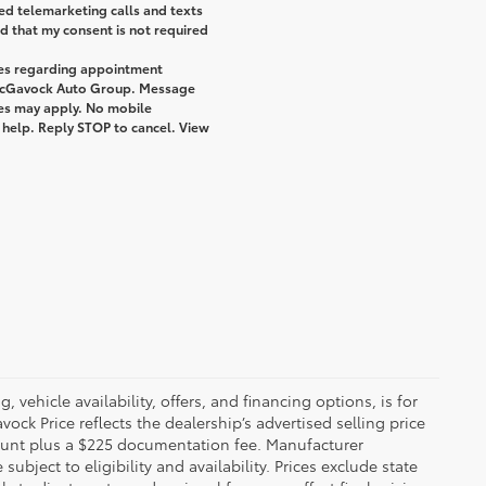
ted telemarketing calls and texts
 that my consent is not required
ges regarding appointment
 McGavock Auto Group. Message
tes may apply. No mobile
r help. Reply STOP to cancel. View
 vehicle availability, offers, and financing options, is for
ck Price reflects the dealership’s advertised selling price
count plus a $225 documentation fee. Manufacturer
bject to eligibility and availability. Prices exclude state