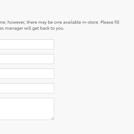
ine; however, there may be one available in-store. Please fill
es manager will get back to you.