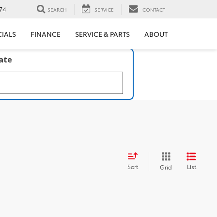
74
SEARCH
SERVICE
CONTACT
CIALS
FINANCE
SERVICE & PARTS
ABOUT
late
Sort
List
Grid