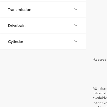
Transmission
Drivetrain
Cylinder
*Required 
All infor
informat
availabl
incentive