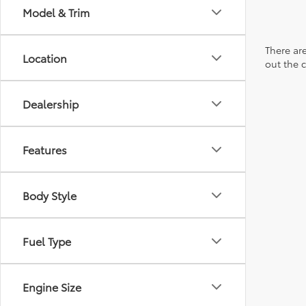
Model & Trim
There are
Location
out the 
Dealership
Features
Body Style
Fuel Type
Engine Size