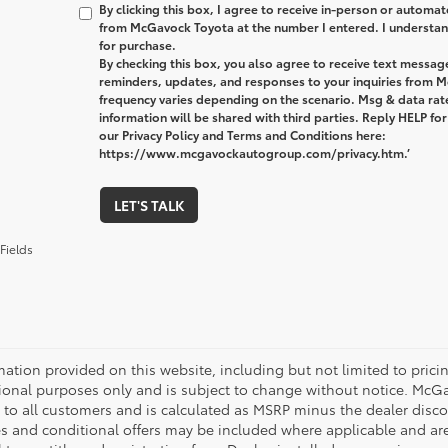
By clicking this box, I agree to receive in-person or automa
from McGavock Toyota at the number I entered. I understand
for purchase.
By checking this box, you also agree to receive text messa
reminders, updates, and responses to your inquiries from
frequency varies depending on the scenario. Msg & data ra
information will be shared with third parties. Reply HELP fo
our Privacy Policy and Terms and Conditions here:
https://www.mcgavockautogroup.com/privacy.htm.’
LET'S TALK
Fields
mation provided on this website, including but not limited to pricing,
ional purposes only and is subject to change without notice. McGavo
e to all customers and is calculated as MSRP minus the dealer dis
s and conditional offers may be included where applicable and are su