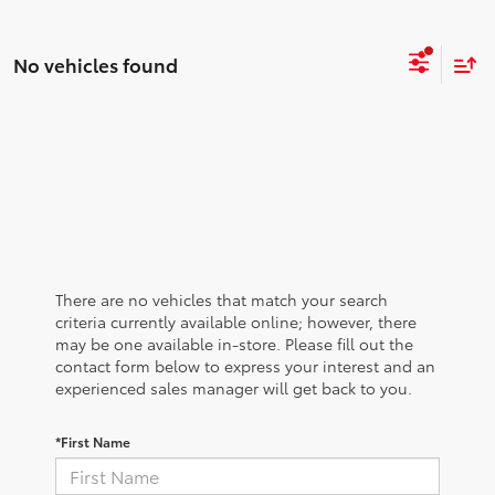
No vehicles found
There are no vehicles that match your search
criteria currently available online; however, there
may be one available in-store. Please fill out the
contact form below to express your interest and an
experienced sales manager will get back to you.
*First Name