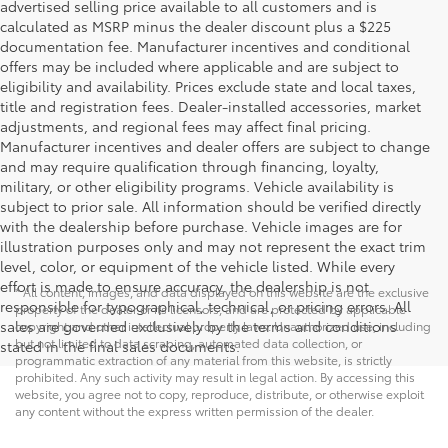
advertised selling price available to all customers and is
calculated as MSRP minus the dealer discount plus a $225
documentation fee. Manufacturer incentives and conditional
offers may be included where applicable and are subject to
eligibility and availability. Prices exclude state and local taxes,
title and registration fees. Dealer-installed accessories, market
adjustments, and regional fees may affect final pricing.
Manufacturer incentives and dealer offers are subject to change
and may require qualification through financing, loyalty,
military, or other eligibility programs. Vehicle availability is
subject to prior sale. All information should be verified directly
with the dealership before purchase. Vehicle images are for
illustration purposes only and may not represent the exact trim
level, color, or equipment of the vehicle listed. While every
effort is made to ensure accuracy, the dealership is not
* All content, images, and data displayed on this website are the exclusive
responsible for typographical, technical, or pricing errors. All
property of the dealer or its licensors, and are protected by applicable
sales are governed exclusively by the terms and conditions
copyright and other intellectual property laws. Unauthorized use, including
but not limited to data scraping, automated data collection, or
stated in the final sales documents.
programmatic extraction of any material from this website, is strictly
prohibited. Any such activity may result in legal action. By accessing this
website, you agree not to copy, reproduce, distribute, or otherwise exploit
any content without the express written permission of the dealer.