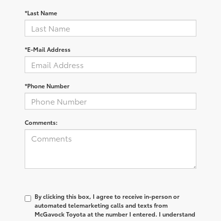
*Last Name
*E-Mail Address
*Phone Number
Comments:
By clicking this box, I agree to receive in-person or
automated telemarketing calls and texts from
McGavock Toyota at the number I entered. I understand