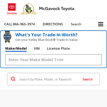
McGavock Toyota
CALL
866-965-3974
DIRECTIONS
Search
What's Your Trade‑In Worth?
Get your Kelley Blue Book® Trade‑In Value.
Make/Model
VIN
License Plate
Search