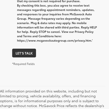
that my consent is not required for purchase.
By checking this box, you also agree to receive text
messages regarding appointment reminders, updates,
and responses to your inquiries from McGavock Auto
Group. Message frequency varies depending on the
scenario. Msg & data rates may apply. No mobile
information will be shared with third parties. Reply HELP
for help. Reply STOP to cancel. View our Privacy Policy
and Terms and Conditions here:
https://www.mcgavockautogroup.com/privacy.htm.’
LET'S TALK
*Required Fields
All information provided on this website, including but not
limited to pricing, vehicle availability, offers, and financing
options, is for informational purposes only and is subject to
change without notice. McGavock Price reflects the dealership’s