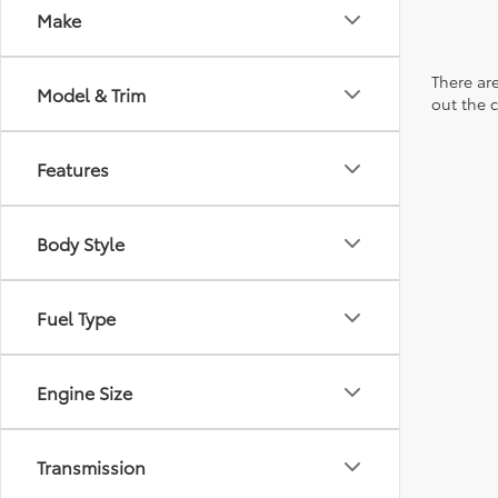
Make
There are
Model & Trim
out the 
Features
Body Style
Fuel Type
Engine Size
Transmission