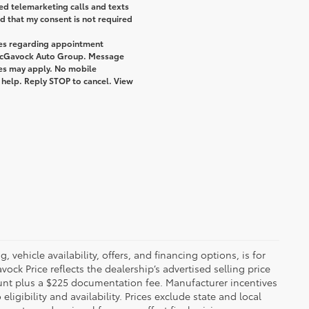
ted telemarketing calls and texts
 that my consent is not required
ges regarding appointment
 McGavock Auto Group. Message
tes may apply. No mobile
r help. Reply STOP to cancel. View
 vehicle availability, offers, and financing options, is for
ck Price reflects the dealership’s advertised selling price
ount plus a $225 documentation fee. Manufacturer incentives
igibility and availability. Prices exclude state and local