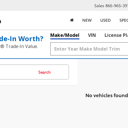
Sales
866-965-39
a
NEW
USED
SPE
Make/Model
VIN
License P
de‑In Worth?
k® Trade‑In Value.
Search
No vehicles found