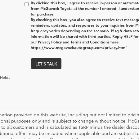
By clicking this box, I agree to receive in-person or automa
from McGavock Toyota at the number I entered. I understand
for purchase.
By checking this box, you also agree to receive text messa
reminders, updates, and responses to your inquiries from
frequency varies depending on the scenario. Msg & data ra
information will be shared with third parties. Reply HELP fo
our Privacy Policy and Terms and Conditions here:
https://www.mcgavockautogroup.com/privacy.htm.’
LET'S TALK
Fields
mation provided on this website, including but not limited to pricing,
ional purposes only and is subject to change without notice. McGavo
e to all customers and is calculated as TSRP minus the dealer disc
tional offers may be included where applicable and are subject to el