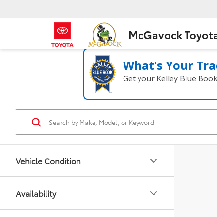
McGavock Toyot
What's Your Tra
Get your Kelley Blue Boo
Vehicle Condition
Availability