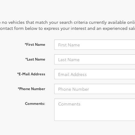
 no vehicles that match your search criteria currently available onl
contact form below to express your interest and an experienced sal
*First Name
*Last Name
*E-Mail Address
*Phone Number
Comments: