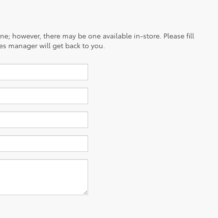
ine; however, there may be one available in-store. Please fill
es manager will get back to you.