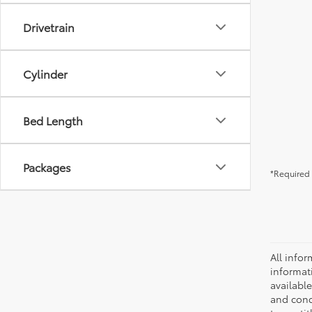
Drivetrain
Cylinder
Bed Length
Packages
*Required 
All infor
informat
availabl
and condi