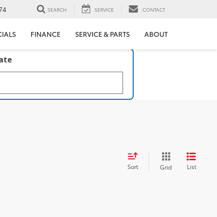
74
SEARCH
SERVICE
CONTACT
CIALS
FINANCE
SERVICE & PARTS
ABOUT
late
Sort
List
Grid