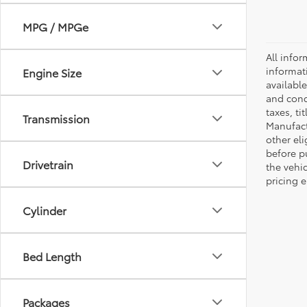
MPG / MPGe
All infor
informat
Engine Size
availabl
and condi
taxes, ti
Transmission
Manufactu
other eli
before p
Drivetrain
the vehic
pricing e
Cylinder
Bed Length
Packages