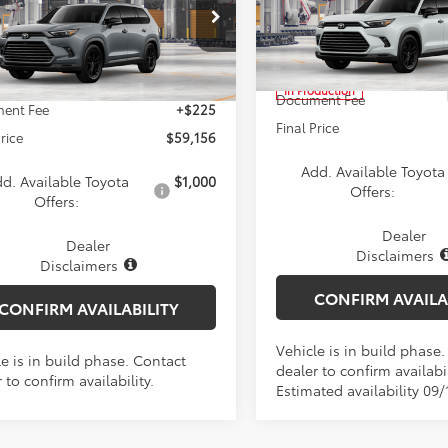
tshade
Less
Less
Price Drop
DACAB50TS118691
Model:
6733
VIN:
5TDACAB51TS33F574
Mod
TSRP:
Ext.
Int.
$58,931
oduction
In Production
Document Fee
ent Fee
+$225
Final Price
Price
$59,156
Add. Available Toyota
d. Available Toyota
$1,000
Offers:
Offers:
Dealer
Dealer
Disclaimers
Disclaimers
CONFIRM AVAILA
CONFIRM AVAILABILITY
Vehicle is in build phase
e is in build phase. Contact
dealer to confirm availabil
 to confirm availability.
Estimated availability 09/