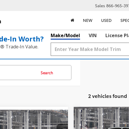
Sales
866-965-39
a
NEW
USED
SPE
Make/Model
VIN
License P
de‑In Worth?
k® Trade‑In Value.
Search
2 vehicles found
Compare Vehicle
2026
Toyota Grand
$59,911
mpare Vehicle
Toyota Grand
$59,156
Highlander Hybrid
lander Hybrid
MCGAVOCK PR
MCGAVOCK PRICE
Nightshade