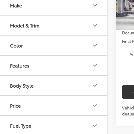
Nigh
Make
VIN:
5T
TSRP:
In Pr
Model & Trim
Docum
Final 
Color
Ad
Features
Body Style
Price
Vehicl
dealer
Fuel Type