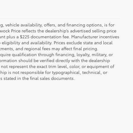
 vehicle availability, offers, and financing options, is for
ck Price reflects the dealership’s advertised selling price
ount plus a $225 documentation fee. Manufacturer incentives
igibility and availability. Prices exclude state and local
tments, and regional fees may affect final pricing.
ire qualification through financing, loyalty, military, or
information should be verified directly with the dealership
not represent the exact trim level, color, or equipment of
ship is not responsible for typographical, technical, or
ns stated in the final sales documents.