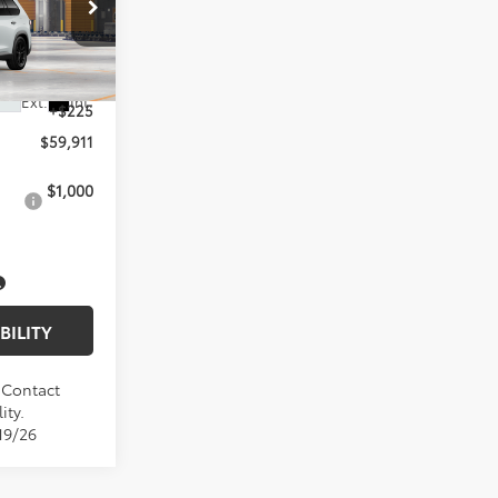
el:
6733
$59,686
Ext.
Int.
+$225
$59,911
$1,000
BILITY
. Contact
ity.
19/26