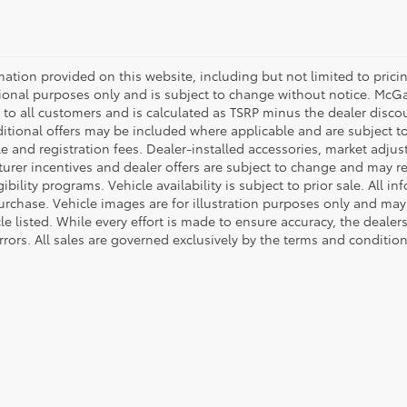
mation provided on this website, including but not limited to pricing,
ional purposes only and is subject to change without notice. McGavo
e to all customers and is calculated as TSRP minus the dealer disc
tional offers may be included where applicable and are subject to el
tle and registration fees. Dealer-installed accessories, market adjus
rer incentives and dealer offers are subject to change and may requ
gibility programs. Vehicle availability is subject to prior sale. All 
urchase. Vehicle images are for illustration purposes only and may 
le listed. While every effort is made to ensure accuracy, the dealer
rrors. All sales are governed exclusively by the terms and conditio