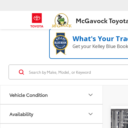
McGavock Toyot
What's Your Tra
Get your Kelley Blue Boo
Vehicle Condition
Availability
Co
2026
High