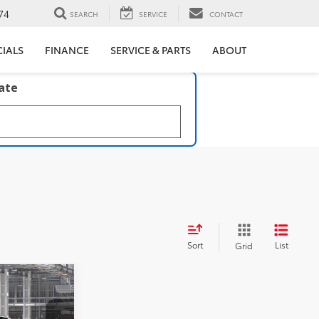
74
SEARCH
SERVICE
CONTACT
CIALS
FINANCE
SERVICE & PARTS
ABOUT
late
Sort
List
Grid
ICE