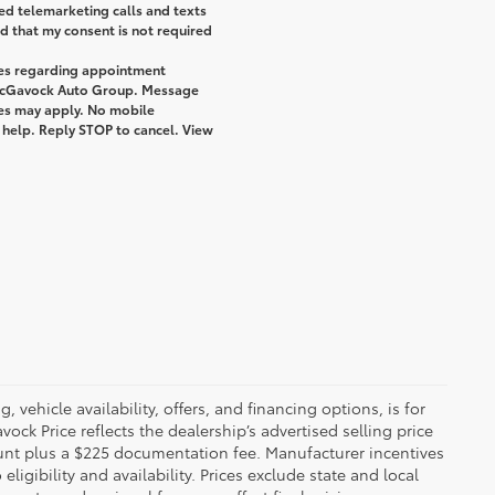
ted telemarketing calls and texts
 that my consent is not required
ges regarding appointment
 McGavock Auto Group. Message
tes may apply. No mobile
r help. Reply STOP to cancel. View
 vehicle availability, offers, and financing options, is for
ck Price reflects the dealership’s advertised selling price
ount plus a $225 documentation fee. Manufacturer incentives
igibility and availability. Prices exclude state and local