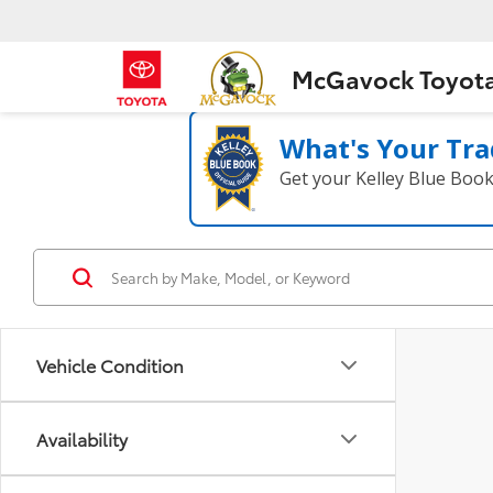
McGavock Toyot
What's Your Tra
Get your Kelley Blue Boo
Vehicle Condition
Availability