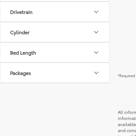
Drivetrain
Cylinder
Bed Length
Packages
*Required 
All infor
informat
availabl
and condi