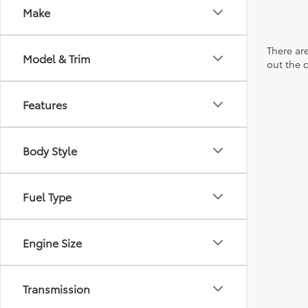
Make
There are
Model & Trim
out the 
Features
Body Style
Fuel Type
Engine Size
Transmission