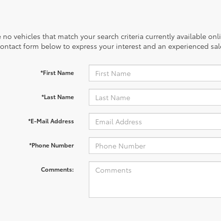
 no vehicles that match your search criteria currently available onl
contact form below to express your interest and an experienced sal
*First Name
*Last Name
*E-Mail Address
*Phone Number
Comments: