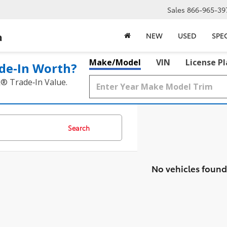
Sales
866-965-39
a
NEW
USED
SPE
Make/Model
VIN
License P
de‑In Worth?
k® Trade‑In Value.
Search
No vehicles found