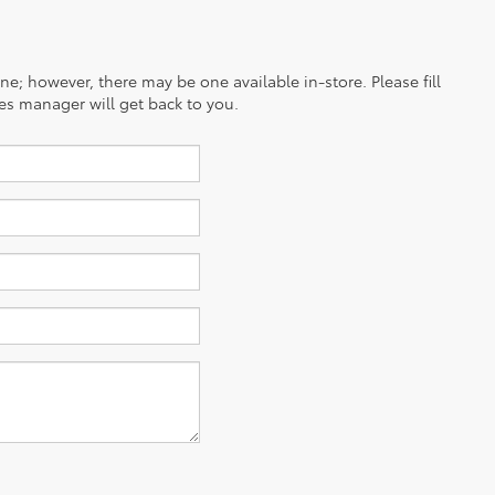
ine; however, there may be one available in-store. Please fill
es manager will get back to you.