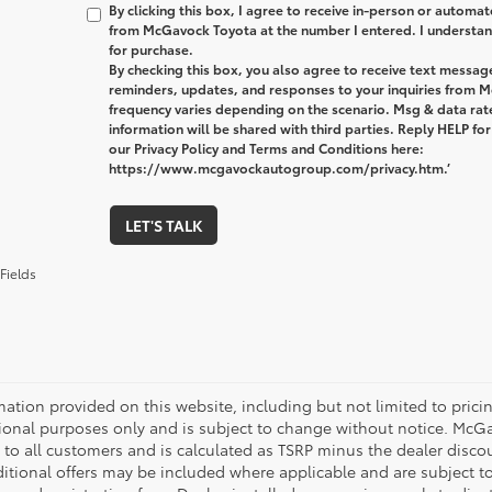
By clicking this box, I agree to receive in-person or automa
from McGavock Toyota at the number I entered. I understand
for purchase.
By checking this box, you also agree to receive text messa
reminders, updates, and responses to your inquiries from
frequency varies depending on the scenario. Msg & data ra
information will be shared with third parties. Reply HELP fo
our Privacy Policy and Terms and Conditions here:
https://www.mcgavockautogroup.com/privacy.htm.’
LET'S TALK
Fields
mation provided on this website, including but not limited to pricing,
ional purposes only and is subject to change without notice. McGavo
e to all customers and is calculated as TSRP minus the dealer disc
tional offers may be included where applicable and are subject to el