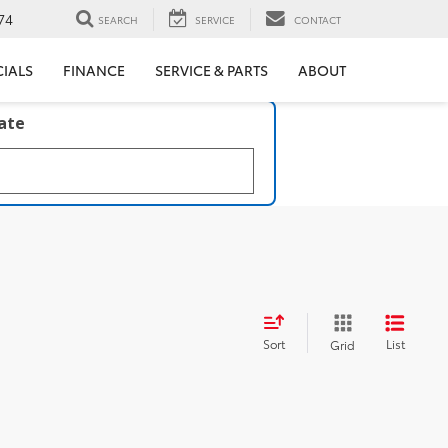
74
SEARCH
SERVICE
CONTACT
CIALS
FINANCE
SERVICE & PARTS
ABOUT
late
Sort
List
Grid