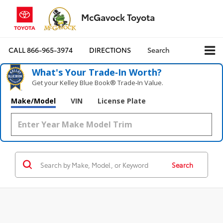
McGavock Toyota
CALL
866-965-3974
DIRECTIONS
Search
What's Your Trade‑In Worth?
Get your Kelley Blue Book® Trade‑In Value.
Make/Model
VIN
License Plate
Search