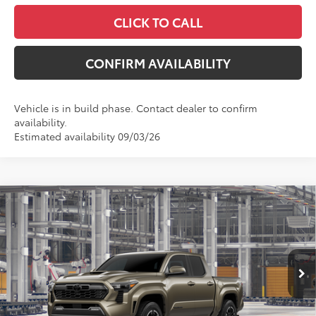
CLICK TO CALL
CONFIRM AVAILABILITY
Vehicle is in build phase. Contact dealer to confirm
availability.
Estimated availability 09/03/26
Compare Vehicle
$49,349
2026
Toyota Tacoma
TRD Sport
MCGAVOCK PRICE
Price Drop
VIN:
3TYLB5JN5TT146012
Model:
7542
Less
Ext.
Int.
In Production
TSRP:
$49,124