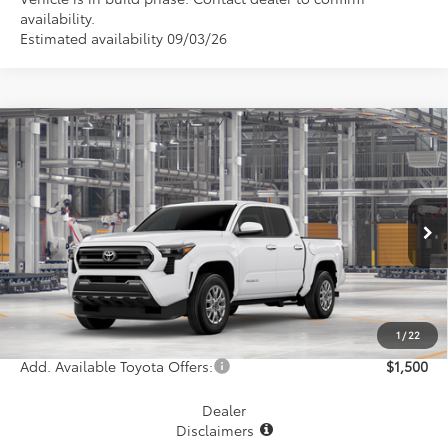
availability.
Estimated availability 09/03/26
Compare Vehicle
$44,809
2026
Toyota Tacoma
SR5
MCGAVOCK PRICE
VIN:
3TYLB5JN3TT146056
Model:
7540
Less
Ext.
Int.
In Production
TSRP:
$44,584
Document Fee
+$225
Final Price
$44,809
1
/
22
Add. Available Toyota Offers:
$1,500
Dealer
Disclaimers