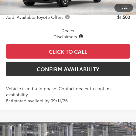
Final Price
$44,474
1
/
22
Add. Available Toyota Offers:
$1,500
Dealer
Disclaimers
CLICK TO CALL
CONFIRM AVAILABILITY
Vehicle is in build phase. Contact dealer to confirm
availability.
Estimated availability 09/11/26
Compare Vehicle
$44,608
2026
Toyota Tacoma
SR5