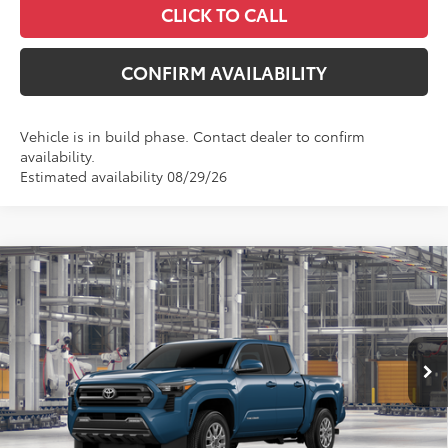
CLICK TO CALL
CONFIRM AVAILABILITY
Vehicle is in build phase. Contact dealer to confirm
availability.
Estimated availability 08/29/26
Compare Vehicle
$44,474
2026
Toyota Tacoma
SR5
MCGAVOCK PRICE
Price Drop
VIN:
3TYLB5JNXTT32A743
Model:
7540
Less
Ext.
Int.
In Production
TSRP:
$44,249
Document Fee
+$225