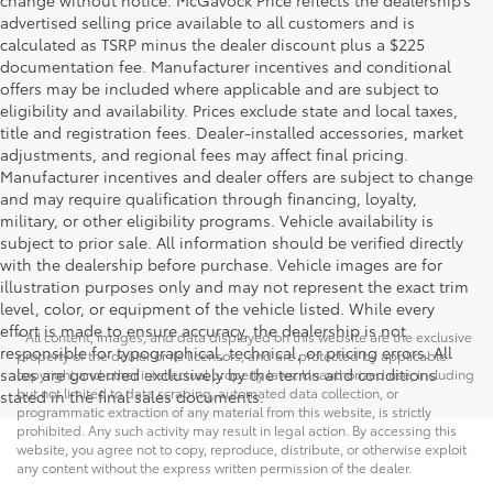
change without notice. McGavock Price reflects the dealership’s
advertised selling price available to all customers and is
calculated as TSRP minus the dealer discount plus a $225
documentation fee. Manufacturer incentives and conditional
offers may be included where applicable and are subject to
eligibility and availability. Prices exclude state and local taxes,
title and registration fees. Dealer-installed accessories, market
adjustments, and regional fees may affect final pricing.
Manufacturer incentives and dealer offers are subject to change
and may require qualification through financing, loyalty,
military, or other eligibility programs. Vehicle availability is
subject to prior sale. All information should be verified directly
with the dealership before purchase. Vehicle images are for
illustration purposes only and may not represent the exact trim
level, color, or equipment of the vehicle listed. While every
effort is made to ensure accuracy, the dealership is not
* All content, images, and data displayed on this website are the exclusive
responsible for typographical, technical, or pricing errors. All
property of the dealer or its licensors, and are protected by applicable
sales are governed exclusively by the terms and conditions
copyright and other intellectual property laws. Unauthorized use, including
but not limited to data scraping, automated data collection, or
stated in the final sales documents.
programmatic extraction of any material from this website, is strictly
prohibited. Any such activity may result in legal action. By accessing this
website, you agree not to copy, reproduce, distribute, or otherwise exploit
any content without the express written permission of the dealer.