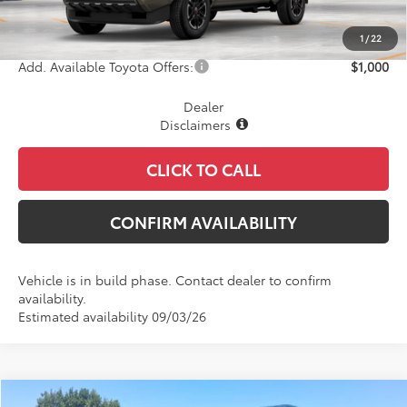
Document Fee
+$225
Final Price
$49,349
1
/
22
Add. Available Toyota Offers:
$1,000
Dealer
Disclaimers
CLICK TO CALL
CONFIRM AVAILABILITY
Vehicle is in build phase. Contact dealer to confirm
availability.
Estimated availability 09/03/26
Compare Vehicle
WINDOW STICKER