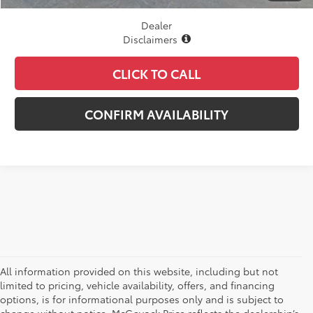
Dealer
Disclaimers
CLICK TO CALL
CONFIRM AVAILABILITY
All information provided on this website, including but not
limited to pricing, vehicle availability, offers, and financing
options, is for informational purposes only and is subject to