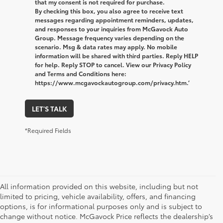
that my consent is not required for purchase.
By checking this box, you also agree to receive text
messages regarding appointment reminders, updates,
and responses to your inquiries from McGavock Auto
Group. Message frequency varies depending on the
scenario. Msg & data rates may apply. No mobile
information will be shared with third parties. Reply HELP
for help. Reply STOP to cancel. View our Privacy Policy
and Terms and Conditions here:
https://www.mcgavockautogroup.com/privacy.htm.’
LET'S TALK
*Required Fields
All information provided on this website, including but not
limited to pricing, vehicle availability, offers, and financing
options, is for informational purposes only and is subject to
change without notice. McGavock Price reflects the dealership’s