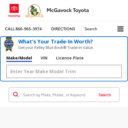
McGavock Toyota
CALL
866-965-3974
DIRECTIONS
Search
What's Your Trade‑In Worth?
Get your Kelley Blue Book® Trade‑In Value.
Make/Model
VIN
License Plate
Search