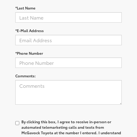
*Last Name
*E-Mail Address
*Phone Number
Comments:
By clicking this box, I agree to receive in-person or
automated telemarketing calls and texts from
McGavock Toyota at the number I entered. I understand