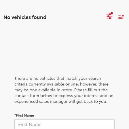
No vehicles found
There are no vehicles that match your search
criteria currently available online; however, there
may be one available in-store. Please fill out the
contact form below to express your interest and an
experienced sales manager will get back to you.
*First Name