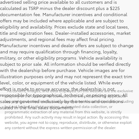
advertised selling price available to all customers and is
calculated as TSRP minus the dealer discount plus a $225
documentation fee. Manufacturer incentives and conditional
offers may be included where applicable and are subject to
eligibility and availability. Prices exclude state and local taxes,
title and registration fees. Dealer-installed accessories, market
adjustments, and regional fees may affect final pricing.
Manufacturer incentives and dealer offers are subject to change
and may require qualification through financing, loyalty,
military, or other eligibility programs. Vehicle availability is
subject to prior sale. All information should be verified directly
with the dealership before purchase. Vehicle images are for
illustration purposes only and may not represent the exact trim
level, color, or equipment of the vehicle listed. While every
effort is made to ensure accuracy, the dealership is not
* All content, images, and data displayed on this website are the exclusive
responsible for typographical, technical, or pricing errors. All
property of the dealer or its licensors, and are protected by applicable
sales are governed exclusively by the terms and conditions
copyright and other intellectual property laws. Unauthorized use, including
but not limited to data scraping, automated data collection, or
stated in the final sales documents.
programmatic extraction of any material from this website, is strictly
prohibited. Any such activity may result in legal action. By accessing this
website, you agree not to copy, reproduce, distribute, or otherwise exploit
any content without the express written permission of the dealer.