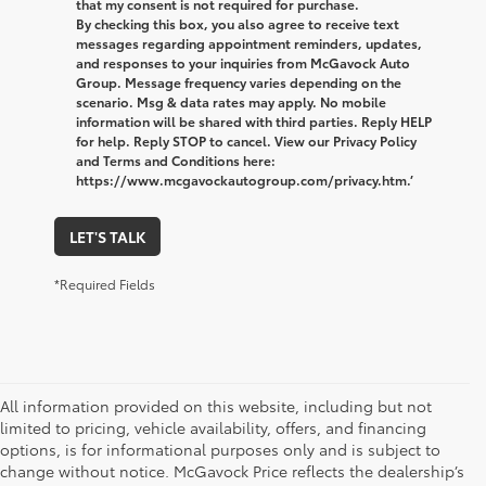
that my consent is not required for purchase.
By checking this box, you also agree to receive text
messages regarding appointment reminders, updates,
and responses to your inquiries from McGavock Auto
Group. Message frequency varies depending on the
scenario. Msg & data rates may apply. No mobile
information will be shared with third parties. Reply HELP
for help. Reply STOP to cancel. View our Privacy Policy
and Terms and Conditions here:
https://www.mcgavockautogroup.com/privacy.htm.’
LET'S TALK
*Required Fields
All information provided on this website, including but not
limited to pricing, vehicle availability, offers, and financing
options, is for informational purposes only and is subject to
change without notice. McGavock Price reflects the dealership’s