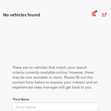
No vehicles found
There are no vehicles that match your search
criteria currently available online; however, there
may be one available in-store. Please fill out the
contact form below to express your interest and an
experienced sales manager will get back to you.
*First Name