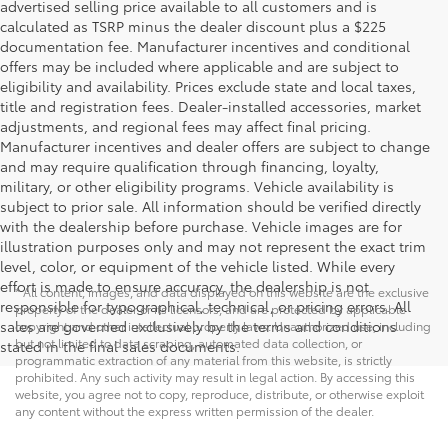
advertised selling price available to all customers and is
calculated as TSRP minus the dealer discount plus a $225
documentation fee. Manufacturer incentives and conditional
offers may be included where applicable and are subject to
eligibility and availability. Prices exclude state and local taxes,
title and registration fees. Dealer-installed accessories, market
adjustments, and regional fees may affect final pricing.
Manufacturer incentives and dealer offers are subject to change
and may require qualification through financing, loyalty,
military, or other eligibility programs. Vehicle availability is
subject to prior sale. All information should be verified directly
with the dealership before purchase. Vehicle images are for
illustration purposes only and may not represent the exact trim
level, color, or equipment of the vehicle listed. While every
effort is made to ensure accuracy, the dealership is not
* All content, images, and data displayed on this website are the exclusive
responsible for typographical, technical, or pricing errors. All
property of the dealer or its licensors, and are protected by applicable
sales are governed exclusively by the terms and conditions
copyright and other intellectual property laws. Unauthorized use, including
but not limited to data scraping, automated data collection, or
stated in the final sales documents.
programmatic extraction of any material from this website, is strictly
prohibited. Any such activity may result in legal action. By accessing this
website, you agree not to copy, reproduce, distribute, or otherwise exploit
any content without the express written permission of the dealer.