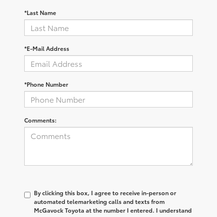
*Last Name
*E-Mail Address
*Phone Number
Comments:
By clicking this box, I agree to receive in-person or
automated telemarketing calls and texts from
McGavock Toyota at the number I entered. I understand