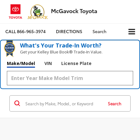
McGavock Toyota
CALL
866-965-3974
DIRECTIONS
Search
What's Your Trade‑In Worth?
Get your Kelley Blue Book® Trade‑In Value.
Make/Model
VIN
License Plate
Search