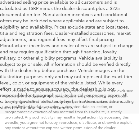
advertised selling price available to all customers and is
calculated as TSRP minus the dealer discount plus a $225
documentation fee. Manufacturer incentives and conditional
offers may be included where applicable and are subject to
eligibility and availability. Prices exclude state and local taxes,
title and registration fees. Dealer-installed accessories, market
adjustments, and regional fees may affect final pricing.
Manufacturer incentives and dealer offers are subject to change
and may require qualification through financing, loyalty,
military, or other eligibility programs. Vehicle availability is
subject to prior sale. All information should be verified directly
with the dealership before purchase. Vehicle images are for
illustration purposes only and may not represent the exact trim
level, color, or equipment of the vehicle listed. While every
effort is made to ensure accuracy, the dealership is not
* All content, images, and data displayed on this website are the exclusive
responsible for typographical, technical, or pricing errors. All
property of the dealer or its licensors, and are protected by applicable
sales are governed exclusively by the terms and conditions
copyright and other intellectual property laws. Unauthorized use, including
but not limited to data scraping, automated data collection, or
stated in the final sales documents.
programmatic extraction of any material from this website, is strictly
prohibited. Any such activity may result in legal action. By accessing this
website, you agree not to copy, reproduce, distribute, or otherwise exploit
any content without the express written permission of the dealer.