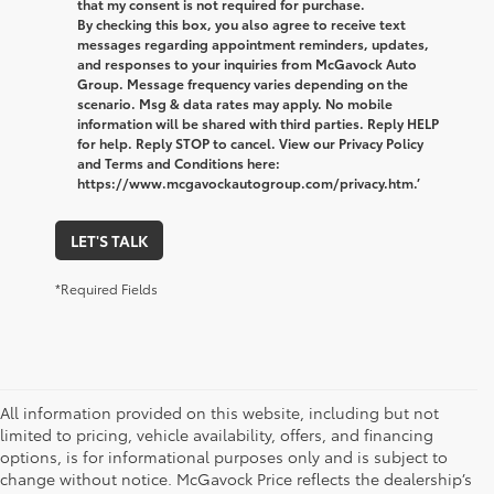
that my consent is not required for purchase.
By checking this box, you also agree to receive text
messages regarding appointment reminders, updates,
and responses to your inquiries from McGavock Auto
Group. Message frequency varies depending on the
scenario. Msg & data rates may apply. No mobile
information will be shared with third parties. Reply HELP
for help. Reply STOP to cancel. View our Privacy Policy
and Terms and Conditions here:
https://www.mcgavockautogroup.com/privacy.htm.’
LET'S TALK
*Required Fields
All information provided on this website, including but not
limited to pricing, vehicle availability, offers, and financing
options, is for informational purposes only and is subject to
change without notice. McGavock Price reflects the dealership’s