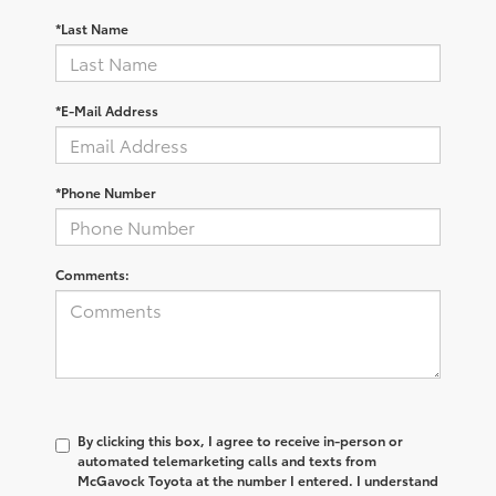
*Last Name
*E-Mail Address
*Phone Number
Comments:
By clicking this box, I agree to receive in-person or
automated telemarketing calls and texts from
McGavock Toyota at the number I entered. I understand