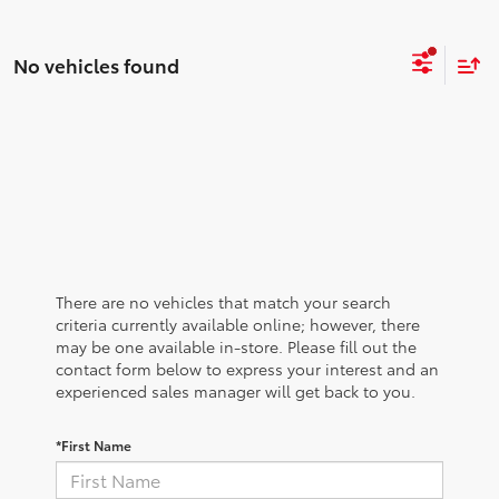
No vehicles found
There are no vehicles that match your search
criteria currently available online; however, there
may be one available in-store. Please fill out the
contact form below to express your interest and an
experienced sales manager will get back to you.
*First Name