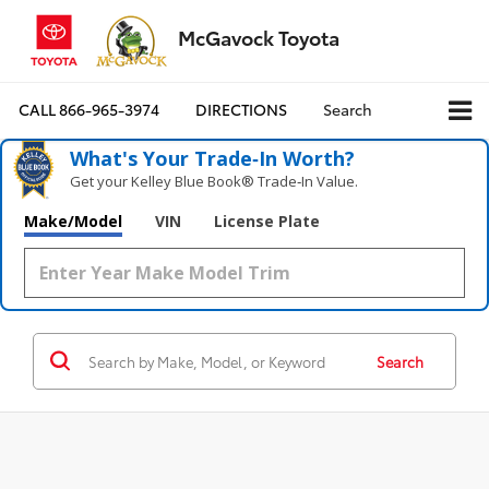
McGavock Toyota
CALL
866-965-3974
DIRECTIONS
Search
What's Your Trade‑In Worth?
Get your Kelley Blue Book® Trade‑In Value.
Make/Model
VIN
License Plate
Search