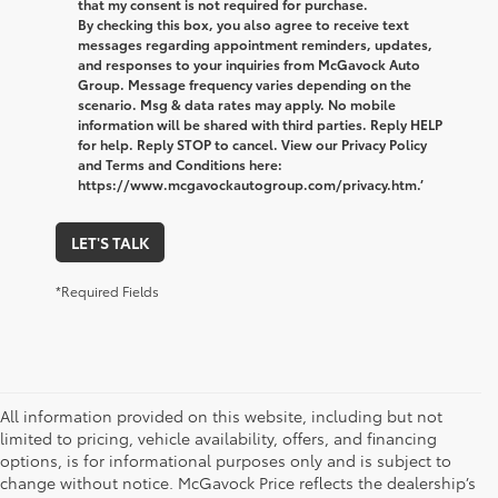
that my consent is not required for purchase.
By checking this box, you also agree to receive text
messages regarding appointment reminders, updates,
and responses to your inquiries from McGavock Auto
Group. Message frequency varies depending on the
scenario. Msg & data rates may apply. No mobile
information will be shared with third parties. Reply HELP
for help. Reply STOP to cancel. View our Privacy Policy
and Terms and Conditions here:
https://www.mcgavockautogroup.com/privacy.htm.’
LET'S TALK
*Required Fields
All information provided on this website, including but not
limited to pricing, vehicle availability, offers, and financing
options, is for informational purposes only and is subject to
change without notice. McGavock Price reflects the dealership’s