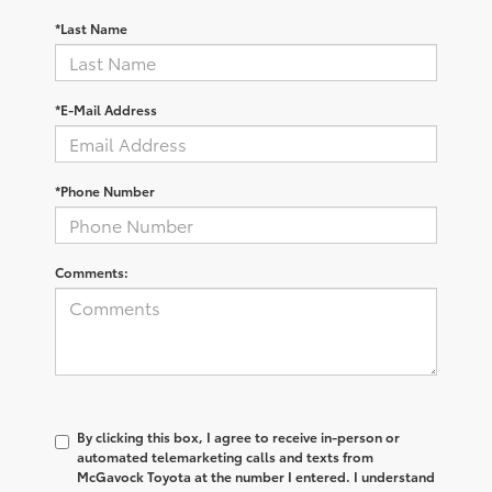
*Last Name
*E-Mail Address
*Phone Number
Comments:
By clicking this box, I agree to receive in-person or
automated telemarketing calls and texts from
McGavock Toyota at the number I entered. I understand