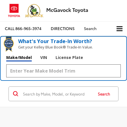
McGavock Toyota
CALL
866-965-3974
DIRECTIONS
Search
What's Your Trade‑In Worth?
Get your Kelley Blue Book® Trade‑In Value.
Make/Model
VIN
License Plate
Search