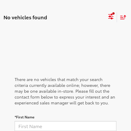
No vehicles found
There are no vehicles that match your search
criteria currently available online; however, there
may be one available in-store. Please fill out the
contact form below to express your interest and an
experienced sales manager will get back to you.
*First Name