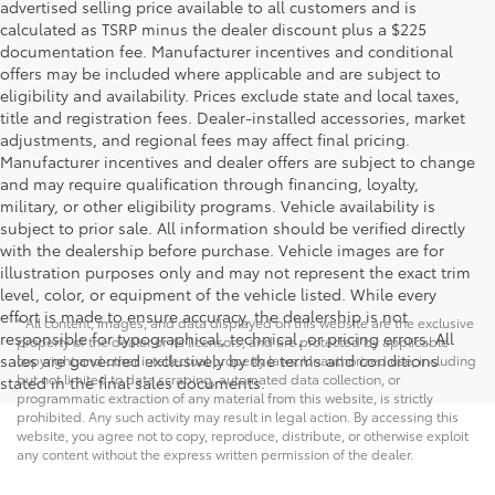
advertised selling price available to all customers and is
calculated as TSRP minus the dealer discount plus a $225
documentation fee. Manufacturer incentives and conditional
offers may be included where applicable and are subject to
eligibility and availability. Prices exclude state and local taxes,
title and registration fees. Dealer-installed accessories, market
adjustments, and regional fees may affect final pricing.
Manufacturer incentives and dealer offers are subject to change
and may require qualification through financing, loyalty,
military, or other eligibility programs. Vehicle availability is
subject to prior sale. All information should be verified directly
with the dealership before purchase. Vehicle images are for
illustration purposes only and may not represent the exact trim
level, color, or equipment of the vehicle listed. While every
effort is made to ensure accuracy, the dealership is not
* All content, images, and data displayed on this website are the exclusive
responsible for typographical, technical, or pricing errors. All
property of the dealer or its licensors, and are protected by applicable
sales are governed exclusively by the terms and conditions
copyright and other intellectual property laws. Unauthorized use, including
but not limited to data scraping, automated data collection, or
stated in the final sales documents.
programmatic extraction of any material from this website, is strictly
prohibited. Any such activity may result in legal action. By accessing this
website, you agree not to copy, reproduce, distribute, or otherwise exploit
any content without the express written permission of the dealer.