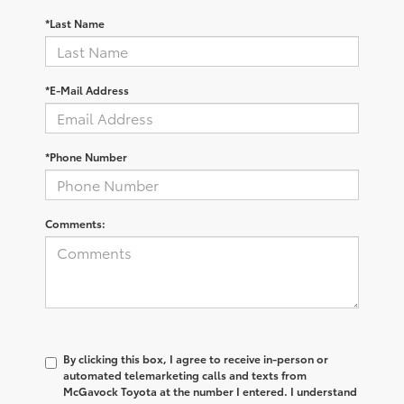
*Last Name
*E-Mail Address
*Phone Number
Comments:
By clicking this box, I agree to receive in-person or
automated telemarketing calls and texts from
McGavock Toyota at the number I entered. I understand