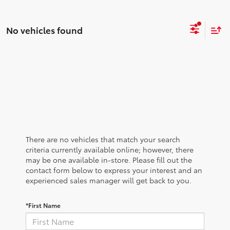
No vehicles found
There are no vehicles that match your search
criteria currently available online; however, there
may be one available in-store. Please fill out the
contact form below to express your interest and an
experienced sales manager will get back to you.
*First Name