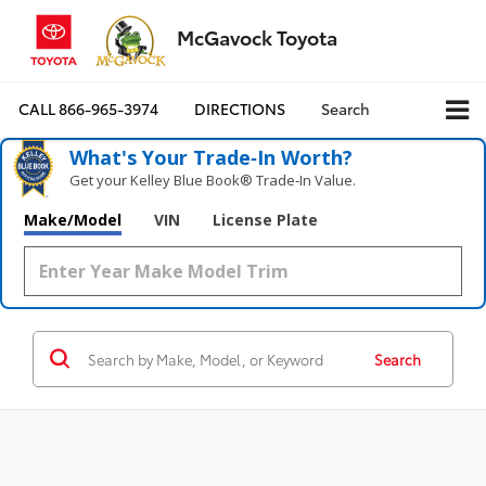
McGavock Toyota
CALL
866-965-3974
DIRECTIONS
Search
What's Your Trade‑In Worth?
Get your Kelley Blue Book® Trade‑In Value.
Make/Model
VIN
License Plate
Search