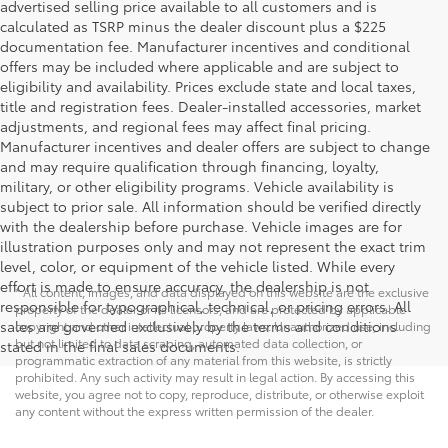
advertised selling price available to all customers and is
calculated as TSRP minus the dealer discount plus a $225
documentation fee. Manufacturer incentives and conditional
offers may be included where applicable and are subject to
eligibility and availability. Prices exclude state and local taxes,
title and registration fees. Dealer-installed accessories, market
adjustments, and regional fees may affect final pricing.
Manufacturer incentives and dealer offers are subject to change
and may require qualification through financing, loyalty,
military, or other eligibility programs. Vehicle availability is
subject to prior sale. All information should be verified directly
with the dealership before purchase. Vehicle images are for
illustration purposes only and may not represent the exact trim
level, color, or equipment of the vehicle listed. While every
effort is made to ensure accuracy, the dealership is not
* All content, images, and data displayed on this website are the exclusive
responsible for typographical, technical, or pricing errors. All
property of the dealer or its licensors, and are protected by applicable
sales are governed exclusively by the terms and conditions
copyright and other intellectual property laws. Unauthorized use, including
but not limited to data scraping, automated data collection, or
stated in the final sales documents.
programmatic extraction of any material from this website, is strictly
prohibited. Any such activity may result in legal action. By accessing this
website, you agree not to copy, reproduce, distribute, or otherwise exploit
any content without the express written permission of the dealer.