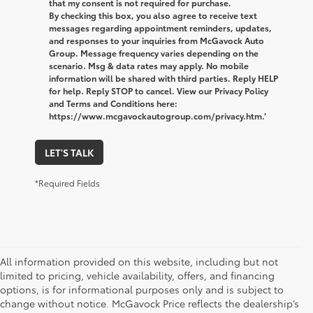
that my consent is not required for purchase.
By checking this box, you also agree to receive text
messages regarding appointment reminders, updates,
and responses to your inquiries from McGavock Auto
Group. Message frequency varies depending on the
scenario. Msg & data rates may apply. No mobile
information will be shared with third parties. Reply HELP
for help. Reply STOP to cancel. View our Privacy Policy
and Terms and Conditions here:
https://www.mcgavockautogroup.com/privacy.htm.’
LET'S TALK
*Required Fields
All information provided on this website, including but not
limited to pricing, vehicle availability, offers, and financing
options, is for informational purposes only and is subject to
change without notice. McGavock Price reflects the dealership’s