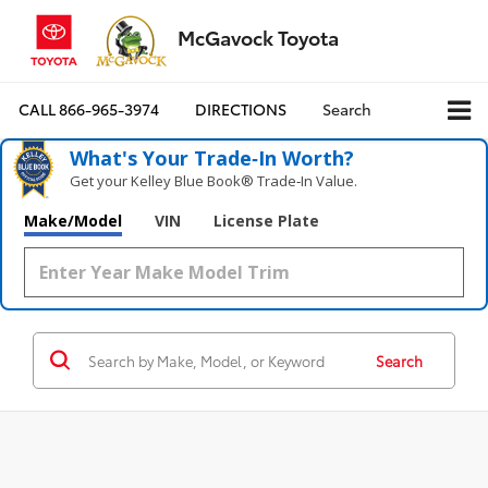
McGavock Toyota
CALL
866-965-3974
DIRECTIONS
Search
What's Your Trade‑In Worth?
Get your Kelley Blue Book® Trade‑In Value.
Make/Model
VIN
License Plate
Search