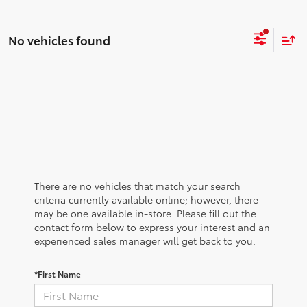
No vehicles found
There are no vehicles that match your search
criteria currently available online; however, there
may be one available in-store. Please fill out the
contact form below to express your interest and an
experienced sales manager will get back to you.
*First Name