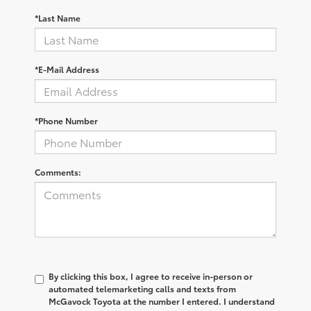
*Last Name
*E-Mail Address
*Phone Number
Comments:
By clicking this box, I agree to receive in-person or
automated telemarketing calls and texts from
McGavock Toyota at the number I entered. I understand