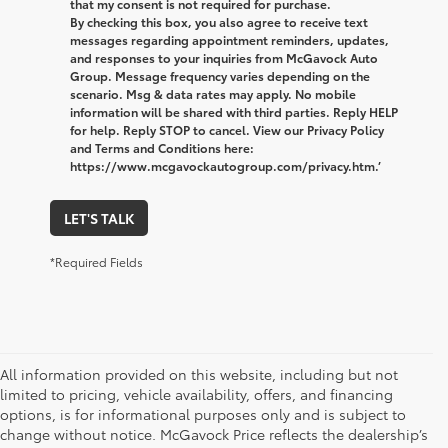
that my consent is not required for purchase.
By checking this box, you also agree to receive text
messages regarding appointment reminders, updates,
and responses to your inquiries from McGavock Auto
Group. Message frequency varies depending on the
scenario. Msg & data rates may apply. No mobile
information will be shared with third parties. Reply HELP
for help. Reply STOP to cancel. View our Privacy Policy
and Terms and Conditions here:
https://www.mcgavockautogroup.com/privacy.htm.’
LET'S TALK
*Required Fields
All information provided on this website, including but not
limited to pricing, vehicle availability, offers, and financing
options, is for informational purposes only and is subject to
change without notice. McGavock Price reflects the dealership’s