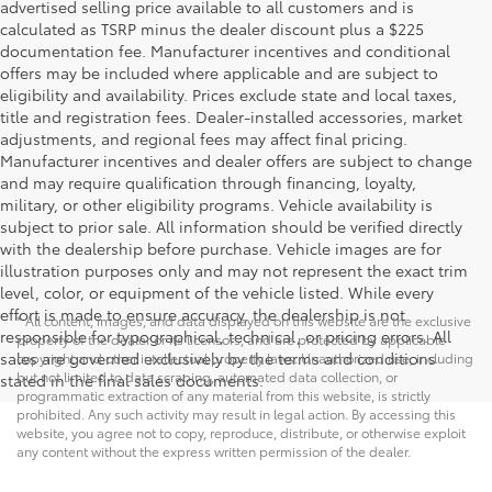
advertised selling price available to all customers and is
calculated as TSRP minus the dealer discount plus a $225
documentation fee. Manufacturer incentives and conditional
offers may be included where applicable and are subject to
eligibility and availability. Prices exclude state and local taxes,
title and registration fees. Dealer-installed accessories, market
adjustments, and regional fees may affect final pricing.
Manufacturer incentives and dealer offers are subject to change
and may require qualification through financing, loyalty,
military, or other eligibility programs. Vehicle availability is
subject to prior sale. All information should be verified directly
with the dealership before purchase. Vehicle images are for
illustration purposes only and may not represent the exact trim
level, color, or equipment of the vehicle listed. While every
effort is made to ensure accuracy, the dealership is not
* All content, images, and data displayed on this website are the exclusive
responsible for typographical, technical, or pricing errors. All
property of the dealer or its licensors, and are protected by applicable
sales are governed exclusively by the terms and conditions
copyright and other intellectual property laws. Unauthorized use, including
but not limited to data scraping, automated data collection, or
stated in the final sales documents.
programmatic extraction of any material from this website, is strictly
prohibited. Any such activity may result in legal action. By accessing this
website, you agree not to copy, reproduce, distribute, or otherwise exploit
any content without the express written permission of the dealer.