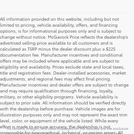
All information provided on this website, including but not
limited to pricing, vehicle availability, offers, and financing
options, is for informational purposes only and is subject to
change without notice. McGavock Price reflects the dealership’s
advertised selling price available to all customers and is
calculated as TSRP minus the dealer discount plus a $225
documentation fee. Manufacturer incentives and conditional
offers may be included where applicable and are subject to
eligibility and availability. Prices exclude state and local taxes,
title and registration fees. Dealer-installed accessories, market
adjustments, and regional fees may affect final pricing.
Manufacturer incentives and dealer offers are subject to change
and may require qualification through financing, loyalty,
military, or other eligibility programs. Vehicle availability is
subject to prior sale. All information should be verified directly
with the dealership before purchase. Vehicle images are for
illustration purposes only and may not represent the exact trim
level, color, or equipment of the vehicle listed. While every
effort is made to ensure accuracy, the dealership is not
* All content, images, and data displayed on this website are the exclusive
responsible for typographical, technical, or pricing errors. All
property of the dealer or its licensors, and are protected by applicable