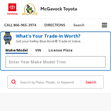
McGavock Toyota
CALL
866-965-3974
DIRECTIONS
Search
What's Your Trade‑In Worth?
Get your Kelley Blue Book® Trade‑In Value.
Make/Model
VIN
License Plate
Search