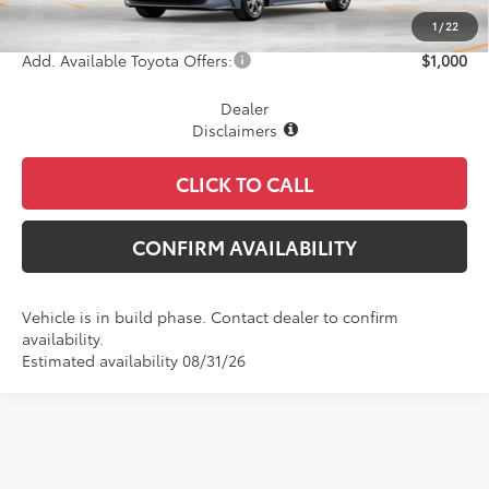
Final Price
$26,783
1
/
22
Add. Available Toyota Offers:
$1,000
Dealer
Disclaimers
CLICK TO CALL
CONFIRM AVAILABILITY
Vehicle is in build phase. Contact dealer to confirm
availability.
Estimated availability 08/31/26