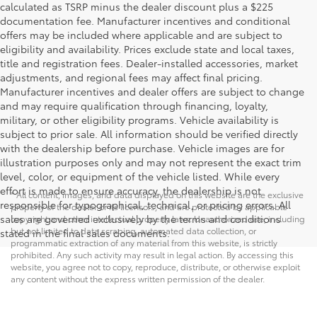
calculated as TSRP minus the dealer discount plus a $225
documentation fee. Manufacturer incentives and conditional
offers may be included where applicable and are subject to
eligibility and availability. Prices exclude state and local taxes,
title and registration fees. Dealer-installed accessories, market
adjustments, and regional fees may affect final pricing.
Manufacturer incentives and dealer offers are subject to change
and may require qualification through financing, loyalty,
military, or other eligibility programs. Vehicle availability is
subject to prior sale. All information should be verified directly
with the dealership before purchase. Vehicle images are for
illustration purposes only and may not represent the exact trim
level, color, or equipment of the vehicle listed. While every
effort is made to ensure accuracy, the dealership is not
* All content, images, and data displayed on this website are the exclusive
responsible for typographical, technical, or pricing errors. All
property of the dealer or its licensors, and are protected by applicable
sales are governed exclusively by the terms and conditions
copyright and other intellectual property laws. Unauthorized use, including
but not limited to data scraping, automated data collection, or
stated in the final sales documents.
programmatic extraction of any material from this website, is strictly
prohibited. Any such activity may result in legal action. By accessing this
website, you agree not to copy, reproduce, distribute, or otherwise exploit
any content without the express written permission of the dealer.