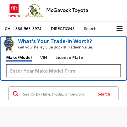
McGavock Toyota
CALL
866-965-3974
DIRECTIONS
Search
What's Your Trade‑In Worth?
Get your Kelley Blue Book® Trade‑In Value.
Make/Model
VIN
License Plate
Search