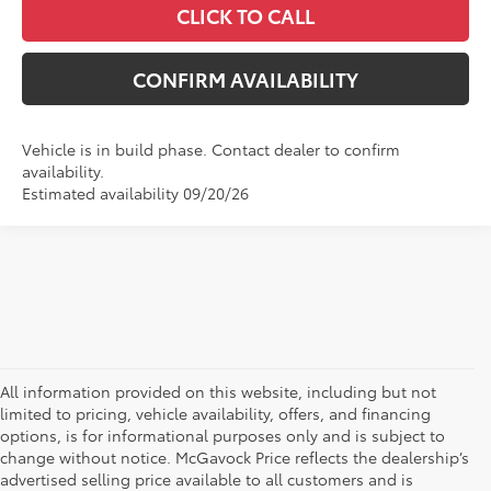
CLICK TO CALL
CONFIRM AVAILABILITY
Vehicle is in build phase. Contact dealer to confirm
availability.
Estimated availability 09/20/26
All information provided on this website, including but not
limited to pricing, vehicle availability, offers, and financing
options, is for informational purposes only and is subject to
change without notice. McGavock Price reflects the dealership’s
advertised selling price available to all customers and is