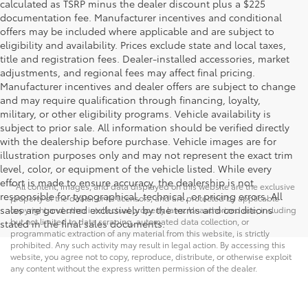
calculated as TSRP minus the dealer discount plus a $225
documentation fee. Manufacturer incentives and conditional
offers may be included where applicable and are subject to
eligibility and availability. Prices exclude state and local taxes,
title and registration fees. Dealer-installed accessories, market
adjustments, and regional fees may affect final pricing.
Manufacturer incentives and dealer offers are subject to change
and may require qualification through financing, loyalty,
military, or other eligibility programs. Vehicle availability is
subject to prior sale. All information should be verified directly
with the dealership before purchase. Vehicle images are for
illustration purposes only and may not represent the exact trim
level, color, or equipment of the vehicle listed. While every
effort is made to ensure accuracy, the dealership is not
* All content, images, and data displayed on this website are the exclusive
responsible for typographical, technical, or pricing errors. All
property of the dealer or its licensors, and are protected by applicable
sales are governed exclusively by the terms and conditions
copyright and other intellectual property laws. Unauthorized use, including
but not limited to data scraping, automated data collection, or
stated in the final sales documents.
programmatic extraction of any material from this website, is strictly
prohibited. Any such activity may result in legal action. By accessing this
website, you agree not to copy, reproduce, distribute, or otherwise exploit
any content without the express written permission of the dealer.