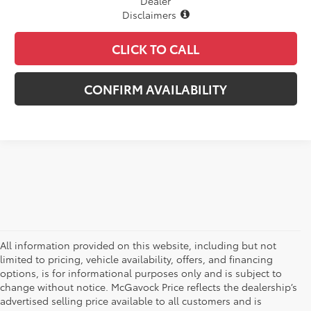
Dealer
Disclaimers
CLICK TO CALL
CONFIRM AVAILABILITY
All information provided on this website, including but not
limited to pricing, vehicle availability, offers, and financing
options, is for informational purposes only and is subject to
change without notice. McGavock Price reflects the dealership’s
advertised selling price available to all customers and is