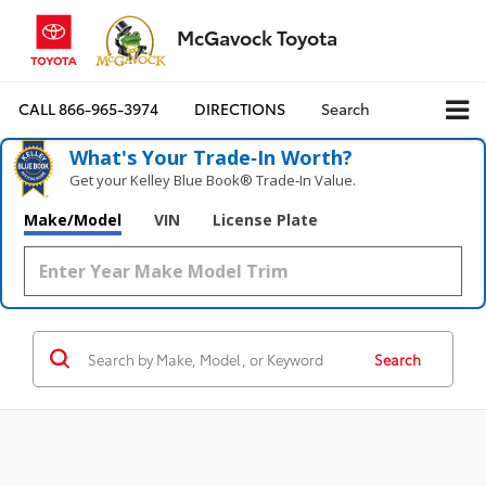
McGavock Toyota
CALL
866-965-3974
DIRECTIONS
Search
What's Your Trade‑In Worth?
Get your Kelley Blue Book® Trade‑In Value.
Make/Model
VIN
License Plate
Search