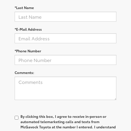
*Last Name
*E-Mail Address
*Phone Number
Comments:
By clicking this box, I agree to receive in-person or
automated telemarketing calls and texts from
McGavock Toyota at the number I entered. I understand