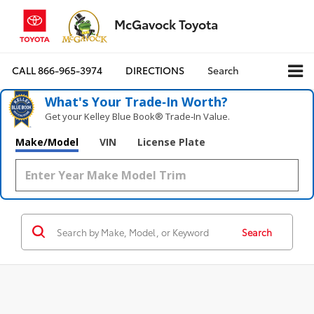
McGavock Toyota
CALL
866-965-3974
DIRECTIONS
Search
What's Your Trade‑In Worth?
Get your Kelley Blue Book® Trade‑In Value.
Make/Model
VIN
License Plate
Search