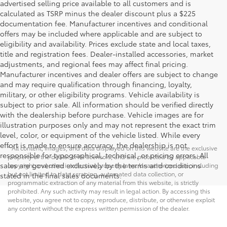
advertised selling price available to all customers and is
calculated as TSRP minus the dealer discount plus a $225
documentation fee. Manufacturer incentives and conditional
offers may be included where applicable and are subject to
eligibility and availability. Prices exclude state and local taxes,
title and registration fees. Dealer-installed accessories, market
adjustments, and regional fees may affect final pricing.
Manufacturer incentives and dealer offers are subject to change
and may require qualification through financing, loyalty,
military, or other eligibility programs. Vehicle availability is
subject to prior sale. All information should be verified directly
with the dealership before purchase. Vehicle images are for
illustration purposes only and may not represent the exact trim
level, color, or equipment of the vehicle listed. While every
effort is made to ensure accuracy, the dealership is not
* All content, images, and data displayed on this website are the exclusive
responsible for typographical, technical, or pricing errors. All
property of the dealer or its licensors, and are protected by applicable
sales are governed exclusively by the terms and conditions
copyright and other intellectual property laws. Unauthorized use, including
but not limited to data scraping, automated data collection, or
stated in the final sales documents.
programmatic extraction of any material from this website, is strictly
prohibited. Any such activity may result in legal action. By accessing this
website, you agree not to copy, reproduce, distribute, or otherwise exploit
any content without the express written permission of the dealer.