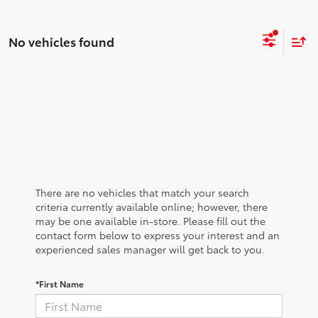
No vehicles found
There are no vehicles that match your search
criteria currently available online; however, there
may be one available in-store. Please fill out the
contact form below to express your interest and an
experienced sales manager will get back to you.
*First Name