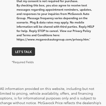
that my consent is not required for purchase.
By checking this box, you also agree to receive text
messages regarding appointment reminders, updates,
and responses to your inquiries from McGavock Auto
Group. Message frequency varies depending on the
scenario. Msg & data rates may apply. No mobile
information will be shared with third parties. Reply HELP
for help. Reply STOP to cancel. View our Privacy Policy
and Terms and Conditions here:
https://www.mcgavockautogroup.com/privacy.htm.’
LET'S TALK
*Required Fields
All information provided on this website, including but not
limited to pricing, vehicle availability, offers, and financing
options, is for informational purposes only and is subject to
change without notice. McGavock Price reflects the dealership’s