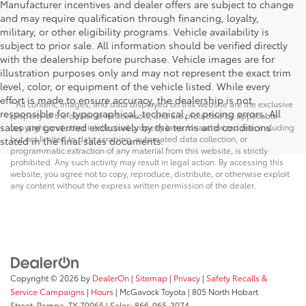
Manufacturer incentives and dealer offers are subject to change
and may require qualification through financing, loyalty,
military, or other eligibility programs. Vehicle availability is
subject to prior sale. All information should be verified directly
with the dealership before purchase. Vehicle images are for
illustration purposes only and may not represent the exact trim
level, color, or equipment of the vehicle listed. While every
effort is made to ensure accuracy, the dealership is not
* All content, images, and data displayed on this website are the exclusive
responsible for typographical, technical, or pricing errors. All
property of the dealer or its licensors, and are protected by applicable
sales are governed exclusively by the terms and conditions
copyright and other intellectual property laws. Unauthorized use, including
but not limited to data scraping, automated data collection, or
stated in the final sales documents.
programmatic extraction of any material from this website, is strictly
prohibited. Any such activity may result in legal action. By accessing this
website, you agree not to copy, reproduce, distribute, or otherwise exploit
any content without the express written permission of the dealer.
Copyright © 2026
by
DealerOn
|
Sitemap
|
Privacy
|
Safety Recalls &
Service Campaigns
|
Hours
| McGavock Toyota
|
805 North Hobart
Street,
Pampa,
TX
79065
| Sales:
866-965-3974