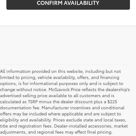
CONFIRM AVAILABILITY
All information provided on this website, including but not
limited to pricing, vehicle availability, offers, and financing
options, is for informational purposes only and is subject to
change without notice. McGavock Price reflects the dealership’s
advertised selling price available to all customers and is
calculated as TSRP minus the dealer discount plus a $225
documentation fee. Manufacturer incentives and conditional
offers may be included where applicable and are subject to
eligibility and availability. Prices exclude state and local taxes,
title and registration fees. Dealer-installed accessories, market
adjustments, and regional fees may affect final pricing.