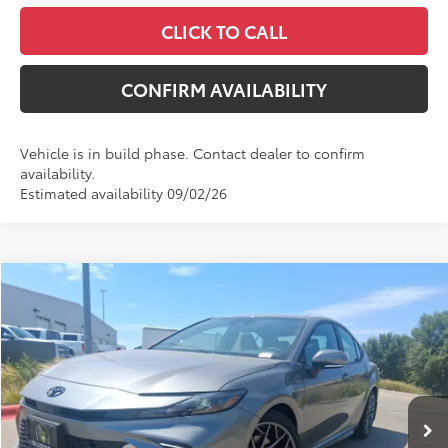
CLICK TO CALL
CONFIRM AVAILABILITY
Vehicle is in build phase. Contact dealer to confirm
availability.
Estimated availability 09/02/26
Compare Vehicle
WINDOW STICKER
$38,250
2026
Toyota Camry
SE
$1,626
MCGAVOCK PRICE
SAVINGS
VIN:
4T1DAACK5TU331828
Stock:
MP558CM
Model:
2561
Less
Ext.
In Stock
TSRP:
$39,876