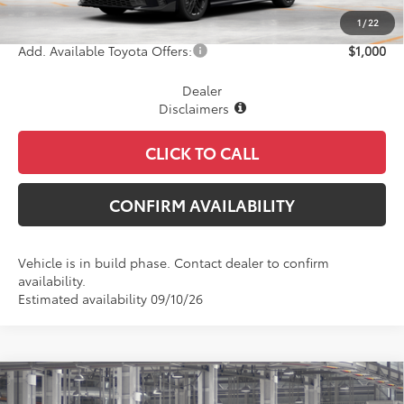
Final Price
$37,517
1
/
22
Add. Available Toyota Offers:
$1,000
Dealer
Disclaimers
CLICK TO CALL
CONFIRM AVAILABILITY
Vehicle is in build phase. Contact dealer to confirm
availability.
Estimated availability 09/10/26
Compare Vehicle
$37,831
2026
Toyota Camry
Nightshade