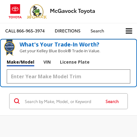
McGavock Toyota
CALL
866-965-3974
DIRECTIONS
Search
What's Your Trade‑In Worth?
Get your Kelley Blue Book® Trade‑In Value.
Make/Model
VIN
License Plate
Search