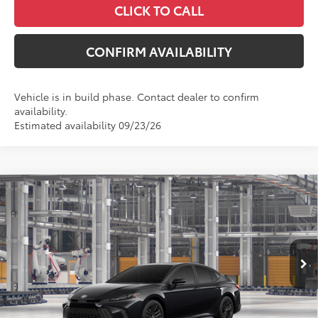
CLICK TO CALL
CONFIRM AVAILABILITY
Vehicle is in build phase. Contact dealer to confirm
availability.
Estimated availability 09/23/26
Compare Vehicle
$37,517
2026
Toyota Camry
SE
MCGAVOCK PRICE
Price Drop
VIN:
4T1DAACK8TU32A312
Model:
2561
Less
Ext.
Int.
In Production
TSRP:
$37,292
Document Fee
+$225