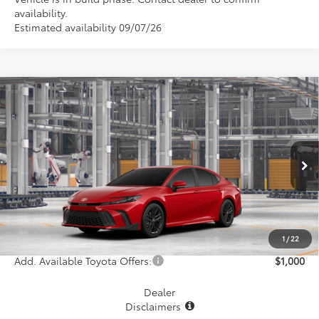
availability.
Estimated availability 09/07/26
Compare Vehicle
$38,156
2026
Toyota Camry
SE
MCGAVOCK PRICE
VIN:
4T1DAACK0TU348021
Model:
2561
Less
Ext.
Int.
In Production
TSRP:
$37,931
Document Fee
+$225
Final Price
$38,156
1
/
22
Add. Available Toyota Offers:
$1,000
Dealer
Disclaimers