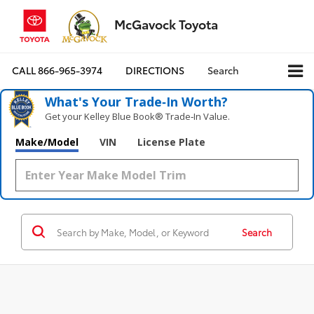
McGavock Toyota
CALL
866-965-3974
DIRECTIONS
Search
What's Your Trade‑In Worth?
Get your Kelley Blue Book® Trade‑In Value.
Make/Model
VIN
License Plate
Search