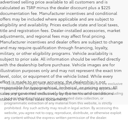
advertised selling price available to all customers and is
calculated as TSRP minus the dealer discount plus a $225
documentation fee. Manufacturer incentives and conditional
offers may be included where applicable and are subject to
eligibility and availability. Prices exclude state and local taxes,
title and registration fees. Dealer-installed accessories, market
adjustments, and regional fees may affect final pricing.
Manufacturer incentives and dealer offers are subject to change
and may require qualification through financing, loyalty,
military, or other eligibility programs. Vehicle availability is
subject to prior sale. All information should be verified directly
with the dealership before purchase. Vehicle images are for
illustration purposes only and may not represent the exact trim
level, color, or equipment of the vehicle listed. While every
effort is made to ensure accuracy, the dealership is not
* All content, images, and data displayed on this website are the exclusive
responsible for typographical, technical, or pricing errors. All
property of the dealer or its licensors, and are protected by applicable
sales are governed exclusively by the terms and conditions
copyright and other intellectual property laws. Unauthorized use, including
but not limited to data scraping, automated data collection, or
stated in the final sales documents.
programmatic extraction of any material from this website, is strictly
prohibited. Any such activity may result in legal action. By accessing this
website, you agree not to copy, reproduce, distribute, or otherwise exploit
any content without the express written permission of the dealer.