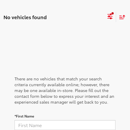
No vehicles found
There are no vehicles that match your search
criteria currently available online; however, there
may be one available in-store. Please fill out the
contact form below to express your interest and an
experienced sales manager will get back to you.
*First Name