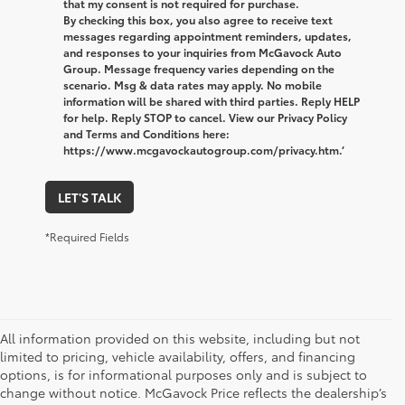
that my consent is not required for purchase.
By checking this box, you also agree to receive text
messages regarding appointment reminders, updates,
and responses to your inquiries from McGavock Auto
Group. Message frequency varies depending on the
scenario. Msg & data rates may apply. No mobile
information will be shared with third parties. Reply HELP
for help. Reply STOP to cancel. View our Privacy Policy
and Terms and Conditions here:
https://www.mcgavockautogroup.com/privacy.htm.’
LET'S TALK
*Required Fields
All information provided on this website, including but not
limited to pricing, vehicle availability, offers, and financing
options, is for informational purposes only and is subject to
change without notice. McGavock Price reflects the dealership’s