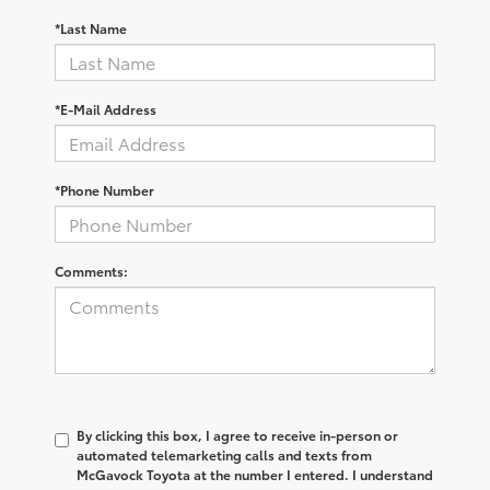
*Last Name
*E-Mail Address
*Phone Number
Comments:
By clicking this box, I agree to receive in-person or
automated telemarketing calls and texts from
McGavock Toyota at the number I entered. I understand