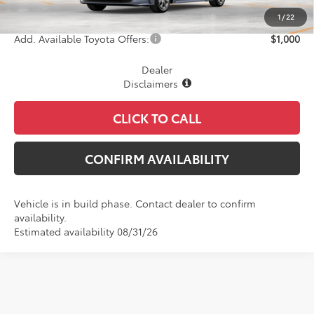
Final Price
$26,783
1
/
22
Add. Available Toyota Offers:
$1,000
Dealer
Disclaimers
CLICK TO CALL
CONFIRM AVAILABILITY
Vehicle is in build phase. Contact dealer to confirm
availability.
Estimated availability 08/31/26