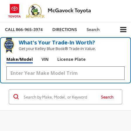
McGavock Toyota
CALL
866-965-3974
DIRECTIONS
Search
What's Your Trade‑In Worth?
Get your Kelley Blue Book® Trade‑In Value.
Make/Model
VIN
License Plate
Search