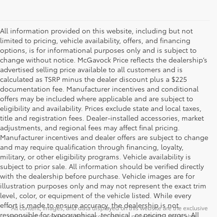
All information provided on this website, including but not
limited to pricing, vehicle availability, offers, and financing
options, is for informational purposes only and is subject to
change without notice. McGavock Price reflects the dealership’s
advertised selling price available to all customers and is
calculated as TSRP minus the dealer discount plus a $225
documentation fee. Manufacturer incentives and conditional
offers may be included where applicable and are subject to
eligibility and availability. Prices exclude state and local taxes,
title and registration fees. Dealer-installed accessories, market
adjustments, and regional fees may affect final pricing.
Manufacturer incentives and dealer offers are subject to change
and may require qualification through financing, loyalty,
military, or other eligibility programs. Vehicle availability is
subject to prior sale. All information should be verified directly
with the dealership before purchase. Vehicle images are for
illustration purposes only and may not represent the exact trim
level, color, or equipment of the vehicle listed. While every
effort is made to ensure accuracy, the dealership is not
* All content, images, and data displayed on this website are the exclusive
responsible for typographical, technical, or pricing errors. All
property of the dealer or its licensors, and are protected by applicable