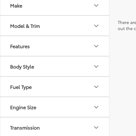
Make
There are
Model & Trim
out the 
Features
Body Style
Fuel Type
Engine Size
Transmission