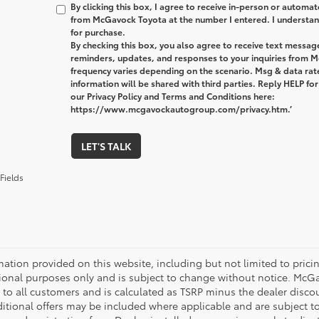
By clicking this box, I agree to receive in-person or automa
from McGavock Toyota at the number I entered. I understand
for purchase.
By checking this box, you also agree to receive text messa
reminders, updates, and responses to your inquiries from
frequency varies depending on the scenario. Msg & data ra
information will be shared with third parties. Reply HELP fo
our Privacy Policy and Terms and Conditions here:
https://www.mcgavockautogroup.com/privacy.htm.’
LET'S TALK
Fields
mation provided on this website, including but not limited to pricing,
ional purposes only and is subject to change without notice. McGavo
e to all customers and is calculated as TSRP minus the dealer disc
tional offers may be included where applicable and are subject to el