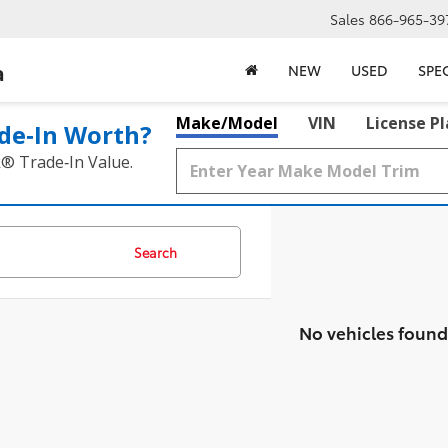
Sales
866-965-39
a
NEW
USED
SPE
Make/Model
VIN
License P
de‑In Worth?
k® Trade‑In Value.
Search
No vehicles found