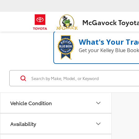
McGavock Toyot
What's Your Tra
Get your Kelley Blue Boo
Vehicle Condition
Availability