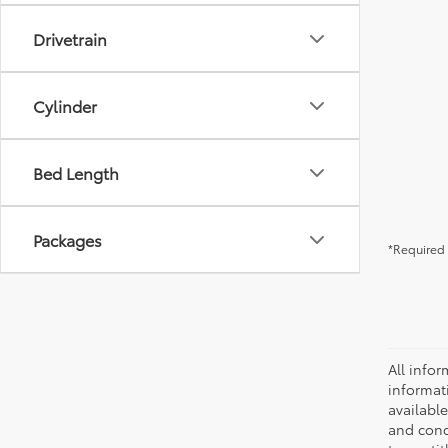
Drivetrain
Cylinder
Bed Length
Packages
*Required 
All infor
informat
availabl
and condi