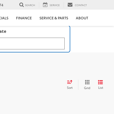
74
SEARCH
SERVICE
CONTACT
CIALS
FINANCE
SERVICE & PARTS
ABOUT
late
Sort
List
Grid