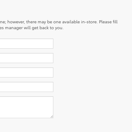
ine; however, there may be one available in-store. Please fill
es manager will get back to you.