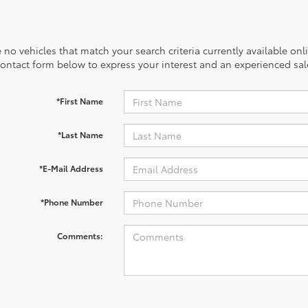
 no vehicles that match your search criteria currently available onl
contact form below to express your interest and an experienced sal
*First Name
*Last Name
*E-Mail Address
*Phone Number
Comments: