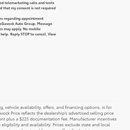
ted telemarketing calls and texts
 that my consent is not required
ges regarding appointment
 McGavock Auto Group. Message
tes may apply. No mobile
r help. Reply STOP to cancel. View
 vehicle availability, offers, and financing options, is for
ck Price reflects the dealership’s advertised selling price
ount plus a $225 documentation fee. Manufacturer incentives
igibility and availability. Prices exclude state and local