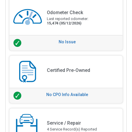
Odometer Check
Last reported odometer:
15,474
(05/12/2026)
No Issue
Certified Pre-Owned
No CPO Info Available
Service / Repair
4 Service Record(s) Reported