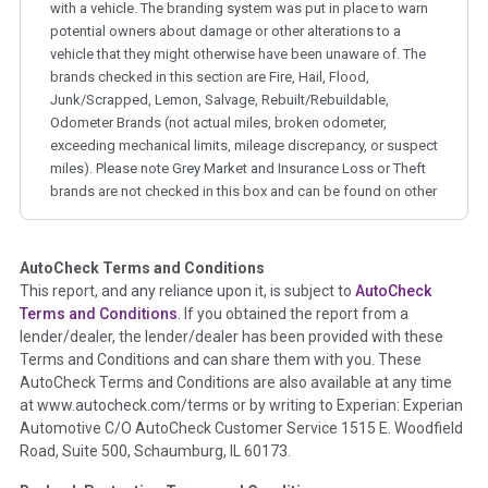
with a vehicle. The branding system was put in place to warn
potential owners about damage or other alterations to a
vehicle that they might otherwise have been unaware of. The
brands checked in this section are Fire, Hail, Flood,
Junk/Scrapped, Lemon, Salvage, Rebuilt/Rebuildable,
Odometer Brands (not actual miles, broken odometer,
exceeding mechanical limits, mileage discrepancy, or suspect
miles). Please note Grey Market and Insurance Loss or Theft
brands are not checked in this box and can be found on other
corresponding boxes.
AutoCheck Terms and Conditions
Term -
Auction Issue
This report, and any reliance upon it, is subject to
AutoCheck
Section Location -
Vehicle History at a Glance
Terms and Conditions
. If you obtained the report from a
lender/dealer, the lender/dealer has been provided with these
Definition -
This section summarizes any issues if reported
Terms and Conditions and can share them with you. These
such as damage condition from seller's disclosure or during
AutoCheck Terms and Conditions are also available at any time
the inspection process including required structural damage
at www.autocheck.com/terms or by writing to Experian: Experian
disclosure, title brands, odometer issues, etc. as outlined by
Automotive C/O AutoCheck Customer Service 1515 E. Woodfield
the
National Auction Automotive Association Arbitration
Road, Suite 500, Schaumburg, IL 60173.
Policy 2025.