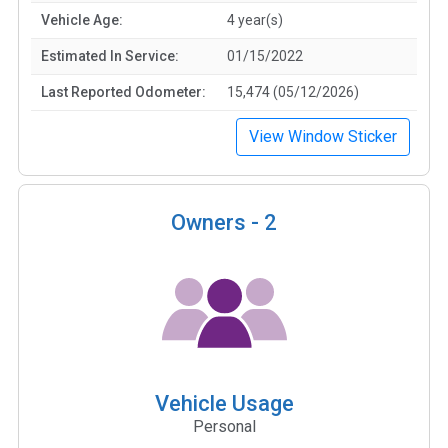
Vehicle Age:
4 year(s)
Estimated In Service:
01/15/2022
Last Reported Odometer:
15,474 (05/12/2026)
View Window Sticker
Owners -
2
Vehicle Usage
Personal