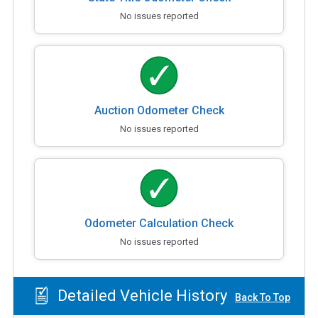
No issues reported
Auction Odometer Check
No issues reported
Odometer Calculation Check
No issues reported
Detailed Vehicle History
Back To Top