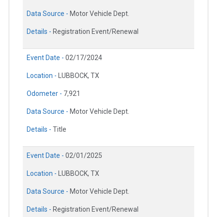
Data Source -
Motor Vehicle Dept.
Details -
Registration Event/Renewal
Event Date -
02/17/2024
Location -
LUBBOCK, TX
Odometer -
7,921
Data Source -
Motor Vehicle Dept.
Details -
Title
Event Date -
02/01/2025
Location -
LUBBOCK, TX
Data Source -
Motor Vehicle Dept.
Details -
Registration Event/Renewal