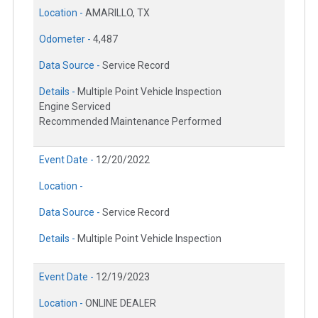
Location -
AMARILLO, TX
Odometer -
4,487
Data Source -
Service Record
Details -
Multiple Point Vehicle Inspection
Engine Serviced
Recommended Maintenance Performed
Event Date -
12/20/2022
Location -
Data Source -
Service Record
Details -
Multiple Point Vehicle Inspection
Event Date -
12/19/2023
Location -
ONLINE DEALER