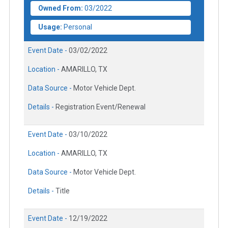
Owned From:
03/2022
Usage:
Personal
Event Date -
03/02/2022
Location -
AMARILLO, TX
Data Source -
Motor Vehicle Dept.
Details -
Registration Event/Renewal
Event Date -
03/10/2022
Location -
AMARILLO, TX
Data Source -
Motor Vehicle Dept.
Details -
Title
Event Date -
12/19/2022