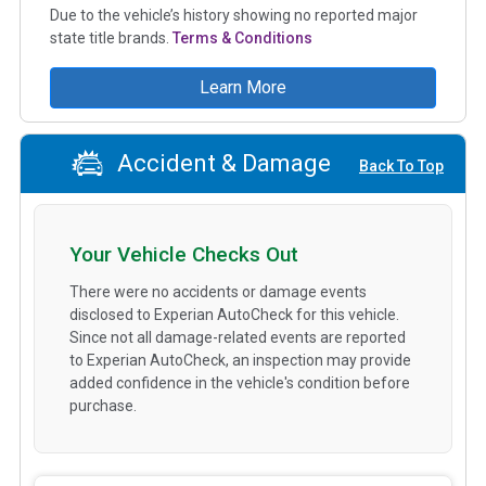
Due to the vehicle’s history showing no reported major
state title brands.
Terms & Conditions
Learn More
Accident & Damage
Back To Top
Your Vehicle Checks Out
There were no accidents or damage events
disclosed to Experian AutoCheck for this vehicle.
Since not all damage-related events are reported
to Experian AutoCheck, an inspection may provide
added confidence in the vehicle's condition before
purchase.