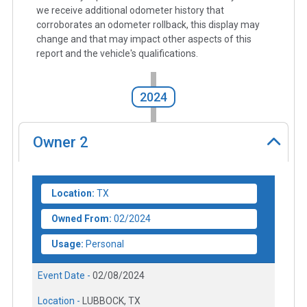
we receive additional odometer history that
corroborates an odometer rollback, this display may
change and that may impact other aspects of this
report and the vehicle's qualifications.
2024
Owner
2
Location:
TX
Owned From:
02/2024
Usage:
Personal
Event Date -
02/08/2024
Location -
LUBBOCK, TX