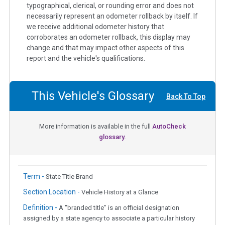
typographical, clerical, or rounding error and does not
necessarily represent an odometer rollback by itself. If
we receive additional odometer history that
corroborates an odometer rollback, this display may
change and that may impact other aspects of this
report and the vehicle's qualifications.
This Vehicle's Glossary
Back To Top
More information is available in the full
AutoCheck
glossary.
Term -
State Title Brand
Section Location -
Vehicle History at a Glance
Definition -
A "branded title" is an official designation
assigned by a state agency to associate a particular history