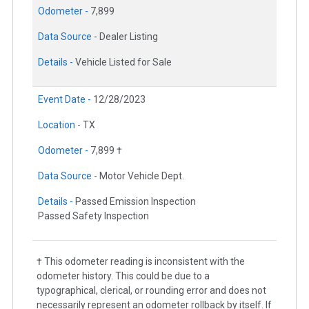
Odometer -
7,899
Data Source -
Dealer Listing
Details -
Vehicle Listed for Sale
Event Date -
12/28/2023
Location -
TX
Odometer -
7,899 †
Data Source -
Motor Vehicle Dept.
Details -
Passed Emission Inspection
Passed Safety Inspection
† This odometer reading is inconsistent with the
odometer history. This could be due to a
typographical, clerical, or rounding error and does not
necessarily represent an odometer rollback by itself. If