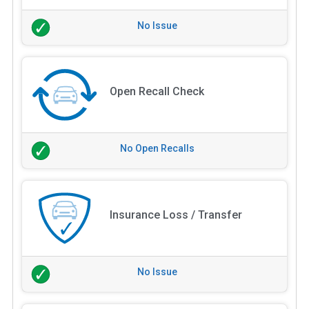
No Issue
Open Recall Check
No Open Recalls
Insurance Loss / Transfer
No Issue