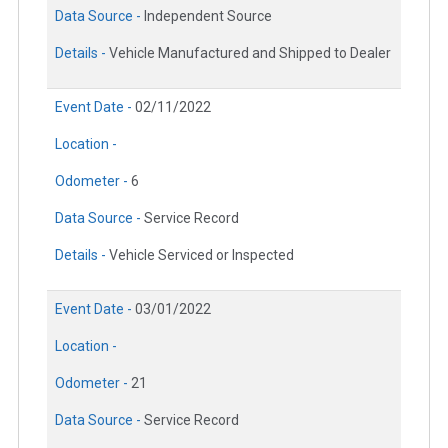
Data Source -
Independent Source
Details -
Vehicle Manufactured and Shipped to Dealer
Event Date -
02/11/2022
Location -
Odometer -
6
Data Source -
Service Record
Details -
Vehicle Serviced or Inspected
Event Date -
03/01/2022
Location -
Odometer -
21
Data Source -
Service Record