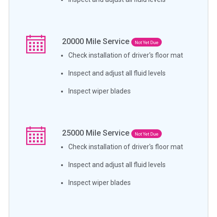
20000
Mile Service
Not Yet Due
Check installation of driver's floor mat
Inspect and adjust all fluid levels
Inspect wiper blades
25000
Mile Service
Not Yet Due
Check installation of driver's floor mat
Inspect and adjust all fluid levels
Inspect wiper blades