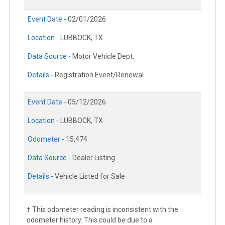
Event Date -
02/01/2026
Location -
LUBBOCK, TX
Data Source -
Motor Vehicle Dept.
Details -
Registration Event/Renewal
Event Date -
05/12/2026
Location -
LUBBOCK, TX
Odometer -
15,474
Data Source -
Dealer Listing
Details -
Vehicle Listed for Sale
† This odometer reading is inconsistent with the
odometer history. This could be due to a