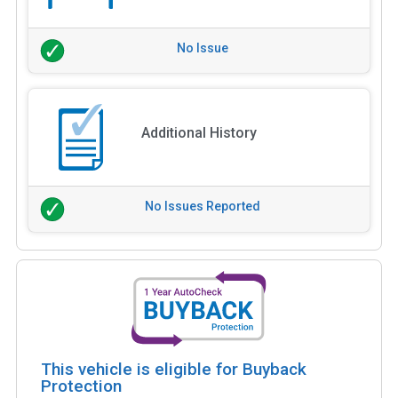
No Issue
Additional History
No Issues Reported
This vehicle is eligible for Buyback
Protection