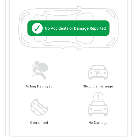
Airbag Deployed
Structural Damage
Overturned
No Damage