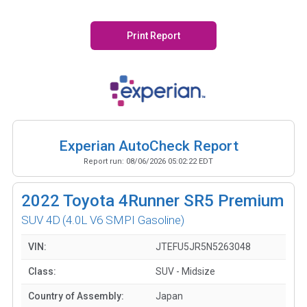
Print Report
Experian AutoCheck Report
Report run:
08/06/2026 05:02:22 EDT
2022
Toyota 4Runner SR5 Premium
SUV 4D
(4.0L V6 SMPI Gasoline)
VIN:
JTEFU5JR5N5263048
Class:
SUV - Midsize
Country of Assembly:
Japan