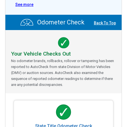
See more
Odometer Check
Back To Top
Your Vehicle Checks Out
No odometer brands, rollbacks, rollover or tampering has been
reported to AutoCheck from state Division of Motor Vehicles
(DMV) or auction sources. AutoCheck also examined the
sequence of reported odometer readings to determine if there
are any potential discrepancies.
State Title Odometer Check