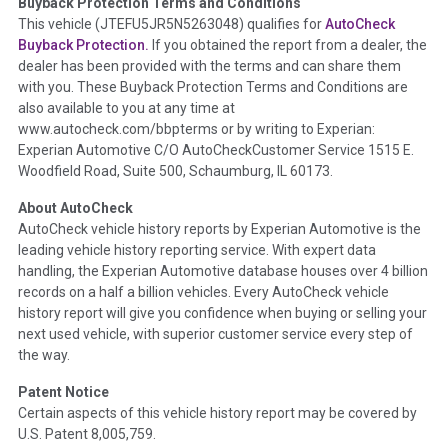
Buyback Protection Terms and Conditions
Term -
Accident/Damage Check
This vehicle (
JTEFU5JR5N5263048
) qualifies for
AutoCheck
Buyback Protection.
If you obtained the report from a dealer, the
Section Location -
Vehicle History at a Glance
dealer has been provided with the terms and can share them
Definition -
This section summarizes vehicle history events
with you. These Buyback Protection Terms and Conditions are
that may indicate an accident or damage and associated
also available to you at any time at
details such as point of impact, severity or airbag deployed if
www.autocheck.com/bbpterms
or by writing to Experian:
provided. These damage events will include collision damage
Experian Automotive C/O AutoCheckCustomer Service 1515 E.
information, police-reported accidents, salvage auction,
Woodfield Road, Suite 500, Schaumburg, IL 60173.
recycler records, crash test vehicles, collision damage claims
About AutoCheck
etc. including our exclusive auction announcements from two
AutoCheck vehicle history reports by Experian Automotive is the
major auctions that may include damage events. There is also
leading vehicle history reporting service. With expert data
a clearly delineated section that includes non-collision
handling, the Experian Automotive database houses over 4 billion
damage events such as fire, hail or flood. Damage-indicated
records on a half a billion vehicles. Every AutoCheck vehicle
title brands will be in the state title brands section.
history report will give you confidence when buying or selling your
next used vehicle, with superior customer service every step of
Term -
Insurance Loss/Title Transfer
the way.
Section Location -
Vehicle History at a Glance
Patent Notice
Definition -
This box checked to see if there is an insurance
Certain aspects of this vehicle history report may be covered by
total loss or if a title has been transferred to an insurance
U.S. Patent 8,005,759.