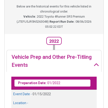
Below are the historical events for this vehicle listed in
chronological order.
Vehicle:
2022
Toyota 4Runner SR5 Premium
(
JTEFU5JR5N5263048
)
Report Run Date:
08/06/2026
05:02:22 EDT
2022
Vehicle Prep and Other Pre-Titling
Events
Preparation Date:
01/2022
Event Date -
01/15/2022
Location -