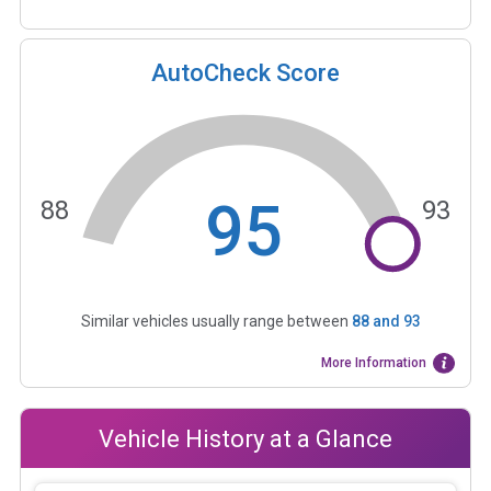
AutoCheck Score
95
88
93
Similar vehicles usually range between
88
and
93
More Information
Vehicle History at a Glance