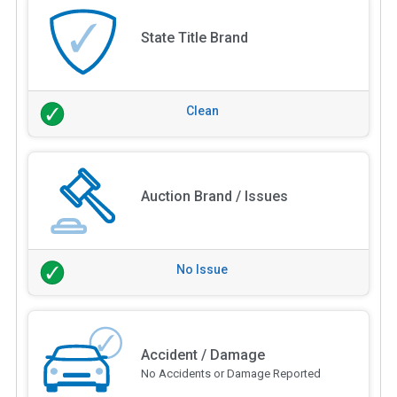
State Title Brand
Clean
Auction Brand / Issues
No Issue
Accident / Damage
No Accidents or Damage Reported