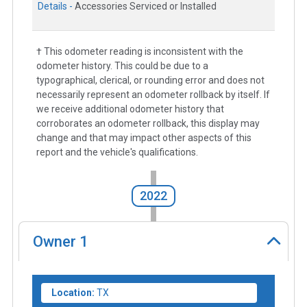
Details -
Accessories Serviced or Installed
† This odometer reading is inconsistent with the
odometer history. This could be due to a
typographical, clerical, or rounding error and does not
necessarily represent an odometer rollback by itself. If
we receive additional odometer history that
corroborates an odometer rollback, this display may
change and that may impact other aspects of this
report and the vehicle's qualifications.
2022
Owner
1
Location:
TX