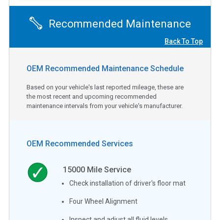
Recommended Maintenance
Back To Top
OEM Recommended Maintenance Schedule
Based on your vehicle's last reported mileage, these are
the most recent and upcoming recommended
maintenance intervals from your vehicle's manufacturer.
OEM Recommended Services
15000
Mile Service
Check installation of driver's floor mat
Four Wheel Alignment
Inspect and adjust all fluid levels